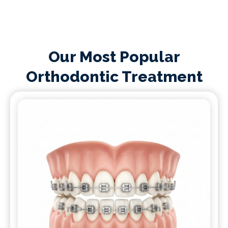
Our Most Popular
Orthodontic Treatment