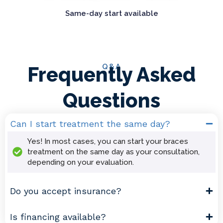
Same-day start available
Q&A
Frequently Asked
Questions
Can I start treatment the same day?
Yes! In most cases, you can start your braces
treatment on the same day as your consultation,
depending on your evaluation.
Do you accept insurance?
Is financing available?