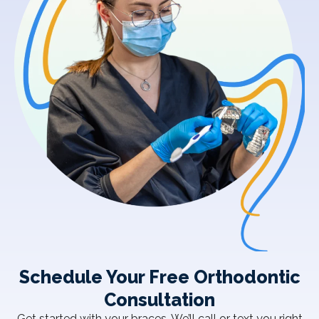
Schedule Your Free Orthodontic
Consultation
Get started with your braces. We’ll call or text you right