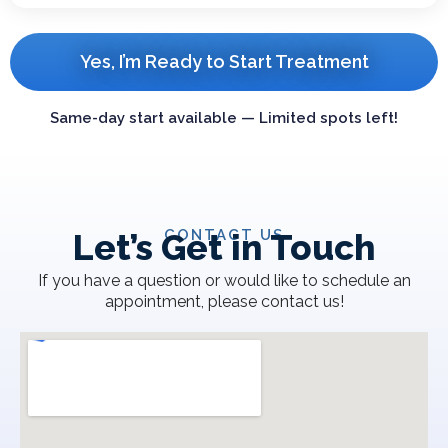
Yes, I’m Ready to Start Treatment
Same-day start available — Limited spots left!
CONTACT US
Let’s Get in Touch
If you have a question or would like to schedule an
appointment, please contact us!