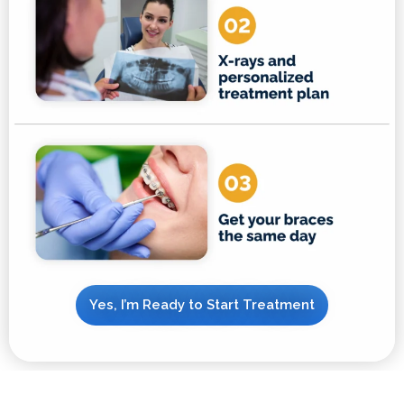
Yes, I’m Ready to Start Treatment