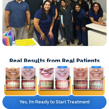
Real Results from Real Patients
Yes, I’m Ready to Start Treatment