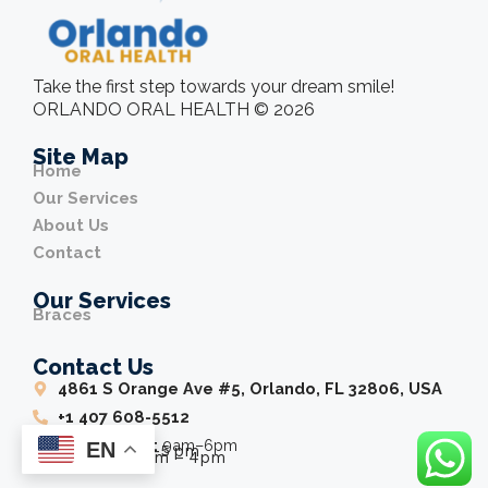
Take the first step towards your dream smile!
ORLANDO ORAL HEALTH © 2026
Site Map
Home
Our Services
About Us
Contact
Our Services
Braces
Contact Us
4861 S Orange Ave #5, Orlando, FL 32806, USA
+1 407 608-5512
Wednesday:
9am–6pm
EN
Friday:
8 am–5 pm
Saturday:
9am – 4pm