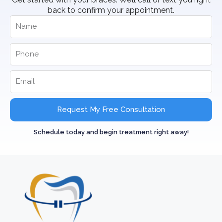
back to confirm your appointment.
Request My Free Consultation
Schedule today and begin treatment right away!