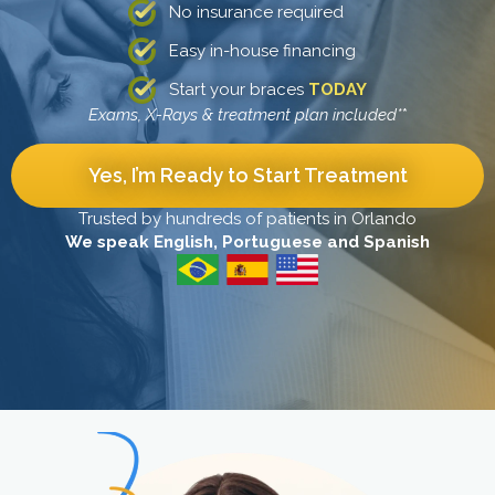
No insurance required
Easy in-house financing
Start your braces
TODAY
Exams, X-Rays & treatment plan included*
*
Yes, I’m Ready to Start Treatment
Trusted by hundreds of patients in Orlando
We speak English, Portuguese and Spanish