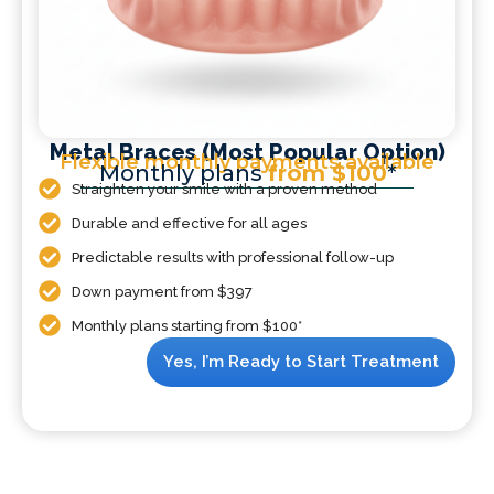
Metal Braces (Most Popular Option)
Flexible monthly payments available
Monthly plans
from $100
*
Straighten your smile with a proven method
Durable and effective for all ages
Predictable results with professional follow-up
Down payment from $397
Monthly plans starting from $100*
Yes, I’m Ready to Start Treatment