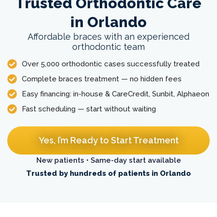
Trusted Orthodontic Care
in Orlando
Affordable braces with an experienced
orthodontic team
Over 5,000 orthodontic cases successfully treated
Complete braces treatment — no hidden fees
Easy financing: in-house & CareCredit, Sunbit, Alphaeon
Fast scheduling — start without waiting
Yes, I’m Ready to Start Treatment
New patients • Same-day start available
Trusted by hundreds of patients in Orlando