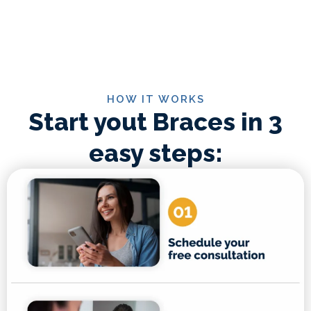
HOW IT WORKS
Start yout Braces in 3
easy steps: