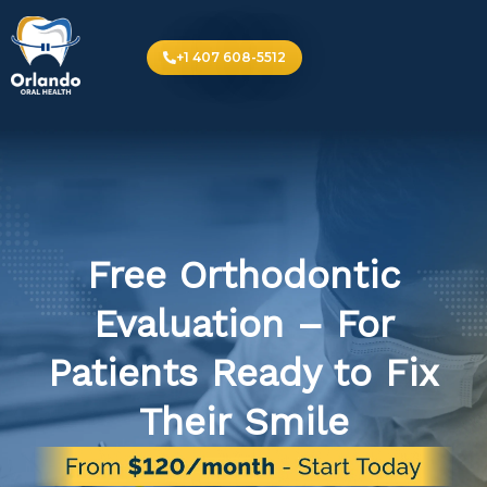
+1 407 608-5512
Free Orthodontic
Evaluation – For
Patients Ready to Fix
Their Smile