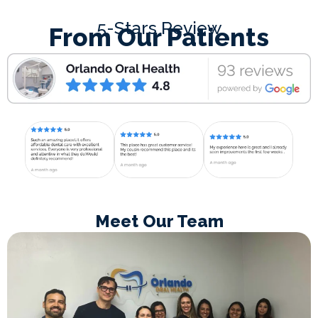
5-Stars Review
From Our Patients
Meet Our Team