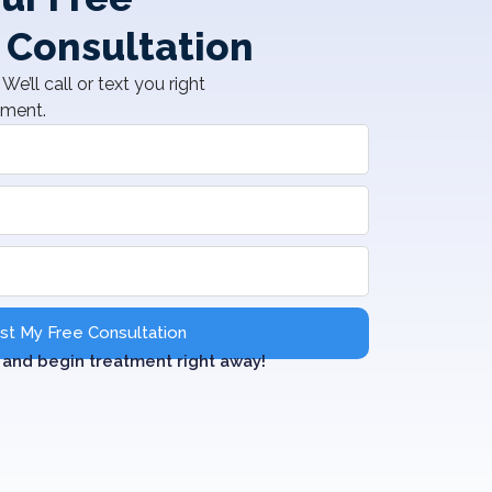
 Consultation
We’ll call or text you right
tment.
t My Free Consultation
and begin treatment right away!