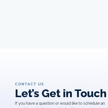
CONTACT US
Let’s Get in Touch
If you have a question or would like to schedule an