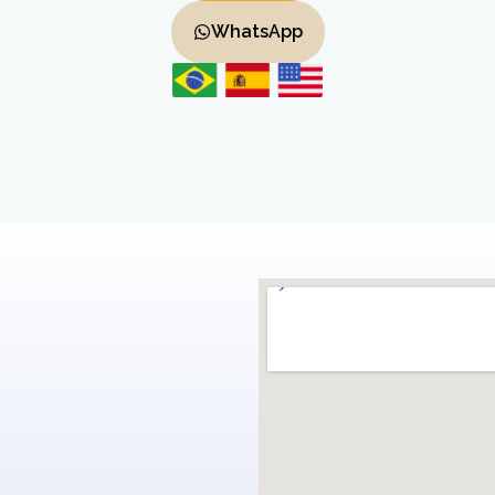
WhatsApp