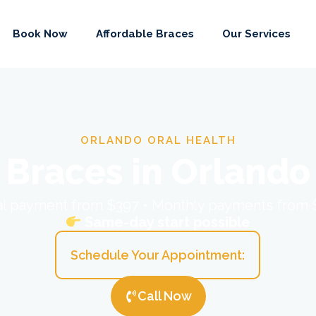
Book Now
Affordable Braces
Our Services
ORLANDO ORAL HEALTH
Braces in Orlando
ial payment from $397 • Monthly payments from
Same-day start possible
Schedule Your Appointment:
Call Now