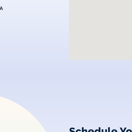
SA
Schedule Yo