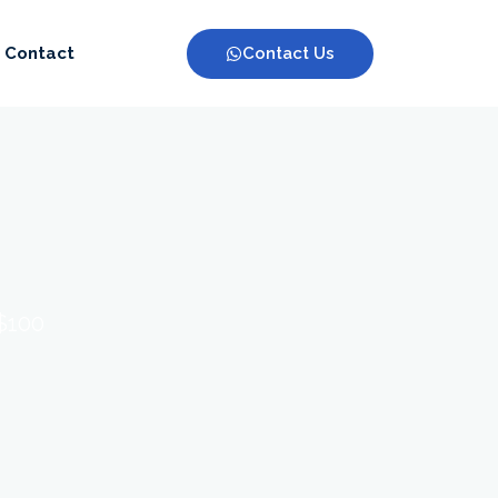
Contact Us
Contact
 $100