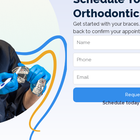
Orthodontic
Get started with your braces. 
back to confirm your appoin
Reques
Schedule today 