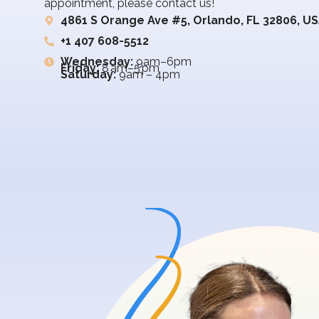
appointment, please contact us!
4861 S Orange Ave #5, Orlando, FL 32806, U
+1 407 608-5512
Wednesday:
9am–6pm
Friday:
8 am–5 pm
Saturday:
9am – 4pm