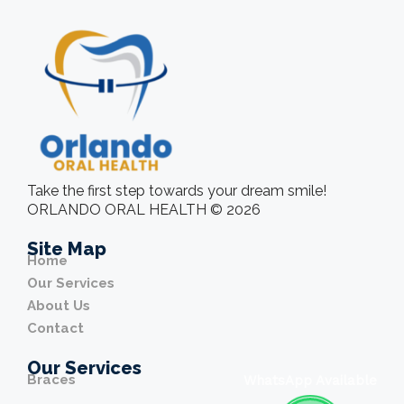
Take the first step towards your dream smile!
ORLANDO ORAL HEALTH © 2026
Site Map
Home
Our Services
About Us
Contact
Our Services
Braces
WhatsApp Available