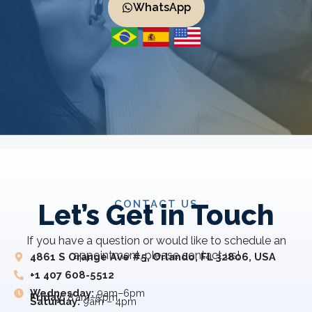
WhatsApp
CONTACT US
Let’s Get in Touch
If you have a question or would like to schedule an
appointment, please contact us!
4861 S Orange Ave #5, Orlando, FL 32806, USA
+1 407 608-5512
Wednesday:
9am–6pm
Friday:
8 am–5 pm
Saturday:
9am – 4pm