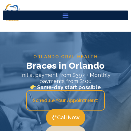
Skip
to
content
ORLANDO ORAL HEALTH
Braces in Orlando
Initial payment from $397 • Monthly
payments from $100
Same-day start possible
Schedule Your Appointment:
Call Now