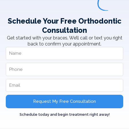
Schedule Your Free Orthodontic
Consultation
Get started with your braces. We’ll call or text you right
back to confirm your appointment.
Request My Free Consultation
Schedule today and begin treatment right away!