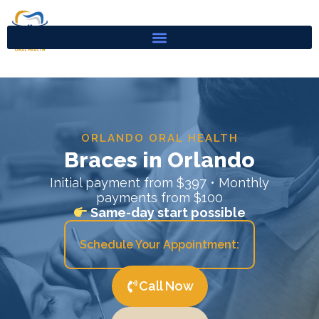
Skip
to
content
ORLANDO ORAL HEALTH
Braces in Orlando
Initial payment from $397 • Monthly
payments from $100
Same-day start possible
Schedule Your Appointment:
Call Now