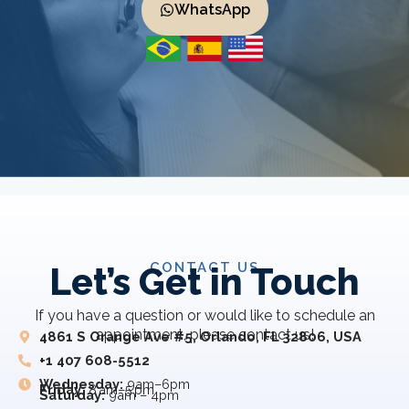
WhatsApp
CONTACT US
Let’s Get in Touch
If you have a question or would like to schedule an
appointment, please contact us!
4861 S Orange Ave #5, Orlando, FL 32806, USA
+1 407 608-5512
Wednesday:
9am–6pm
Friday:
8 am–5 pm
Saturday:
9am – 4pm