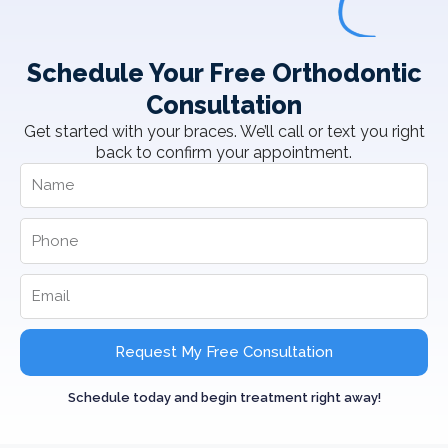
Schedule Your Free Orthodontic
Consultation
Get started with your braces. We’ll call or text you right
back to confirm your appointment.
Request My Free Consultation
Schedule today and begin treatment right away!