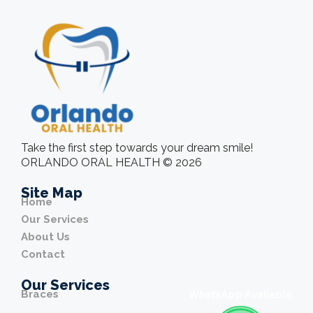
Take the first step towards your dream smile!
ORLANDO ORAL HEALTH © 2026
Site Map
Home
Our Services
About Us
Contact
Our Services
Braces
WhatsApp Available