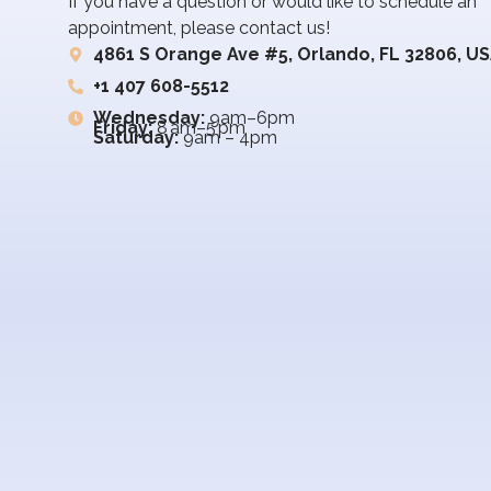
If you have a question or would like to schedule an
appointment, please contact us!
4861 S Orange Ave #5, Orlando, FL 32806, U
+1 407 608-5512
Wednesday:
9am–6pm
Friday:
8 am–5 pm
Saturday:
9am – 4pm