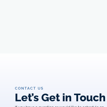
CONTACT US
Let’s Get in Touch