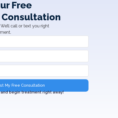
ur Free
 Consultation
We’ll call or text you right
tment.
t My Free Consultation
and begin treatment right away!