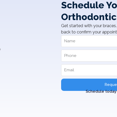
Schedule Yo
Orthodontic
Get started with your braces. 
back to confirm your appoin
Reques
Schedule today 