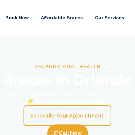
Book Now
Affordable Braces
Our Services
ORLANDO ORAL HEALTH
Braces in Orlando
ial payment from $397 • Monthly payments from
Same-day start possible
Schedule Your Appointment:
Call Now