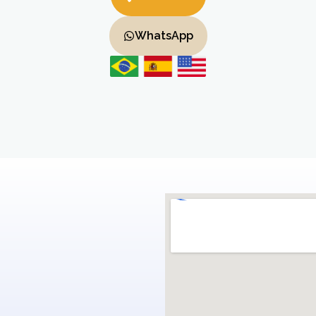
WhatsApp