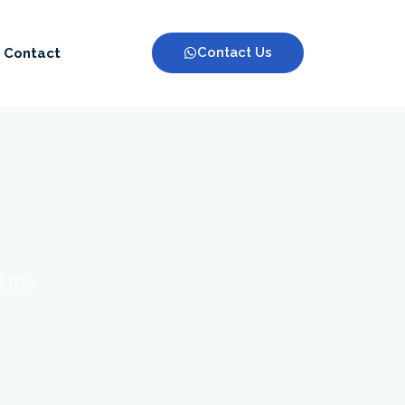
Contact Us
Contact
 $100