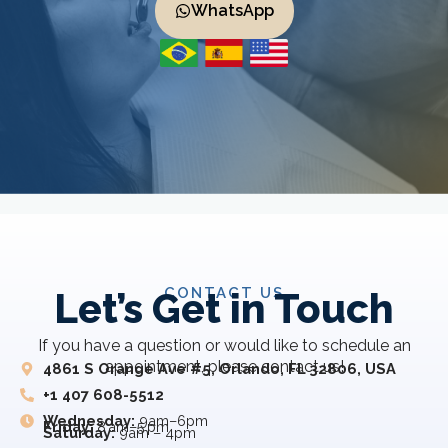
WhatsApp
CONTACT US
Let’s Get in Touch
If you have a question or would like to schedule an
appointment, please contact us!
4861 S Orange Ave #5, Orlando, FL 32806, USA
+1 407 608-5512
Wednesday:
9am–6pm
Friday:
8 am–5 pm
Saturday:
9am – 4pm