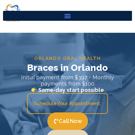
Skip
to
content
ORLANDO ORAL HEALTH
Braces in Orlando
Initial payment from $397 • Monthly
payments from $100
Same-day start possible
Schedule Your Appointment:
Call Now