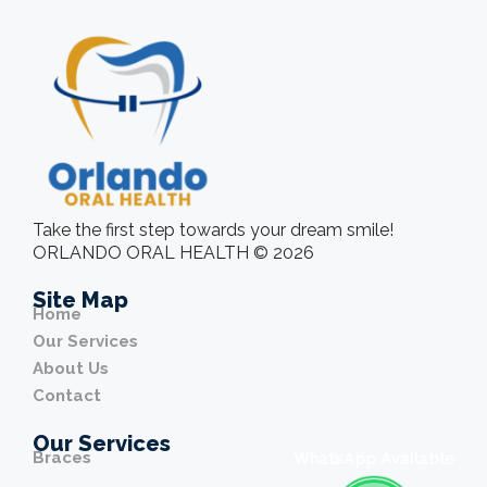
Take the first step towards your dream smile!
ORLANDO ORAL HEALTH © 2026
Site Map
Home
Our Services
About Us
Contact
Our Services
Braces
WhatsApp Available