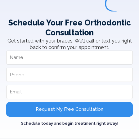
Schedule Your Free Orthodontic
Consultation
Get started with your braces. We’ll call or text you right
back to confirm your appointment.
Request My Free Consultation
Schedule today and begin treatment right away!