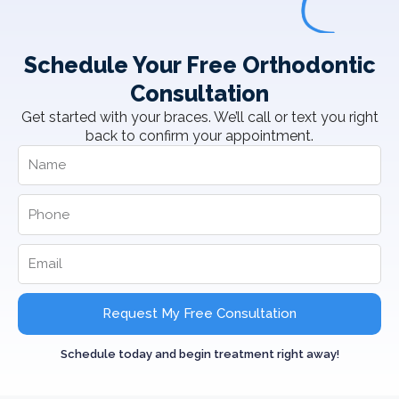
Schedule Your Free Orthodontic
Consultation
Get started with your braces. We’ll call or text you right
back to confirm your appointment.
Request My Free Consultation
Schedule today and begin treatment right away!