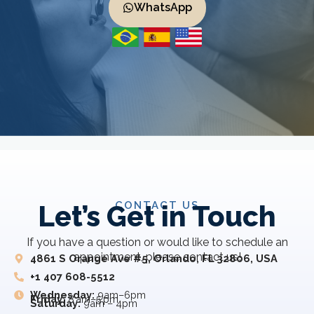
WhatsApp
CONTACT US
Let’s Get in Touch
If you have a question or would like to schedule an
appointment, please contact us!
4861 S Orange Ave #5, Orlando, FL 32806, USA
+1 407 608-5512
Wednesday:
9am–6pm
Friday:
8 am–5 pm
Saturday:
9am – 4pm