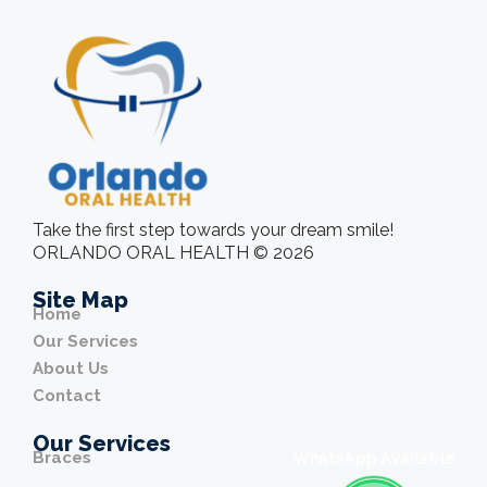
Take the first step towards your dream smile!
ORLANDO ORAL HEALTH © 2026
Site Map
Home
Our Services
About Us
Contact
Our Services
Braces
WhatsApp Available