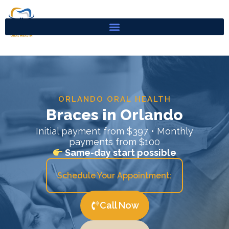
Skip
to
content
ORLANDO ORAL HEALTH
Braces in Orlando
Initial payment from $397 • Monthly
payments from $100
Same-day start possible
Schedule Your Appointment:
Call Now