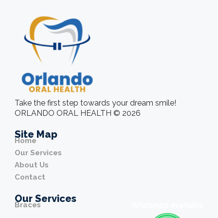
Take the first step towards your dream smile!
ORLANDO ORAL HEALTH © 2026
Site Map
Home
Our Services
About Us
Contact
Our Services
Braces
WhatsApp Available