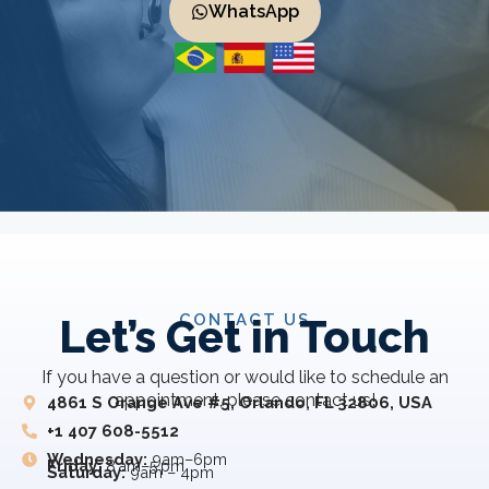
WhatsApp
CONTACT US
Let’s Get in Touch
If you have a question or would like to schedule an
appointment, please contact us!
4861 S Orange Ave #5, Orlando, FL 32806, USA
+1 407 608-5512
Wednesday:
9am–6pm
Friday:
8 am–5 pm
Saturday:
9am – 4pm