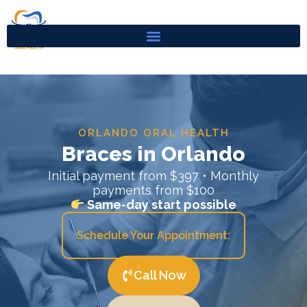
Skip
to
content
ORLANDO ORAL HEALTH
Braces in Orlando
Initial payment from $397 • Monthly
payments from $100
Same-day start possible
Schedule Your Appointment:
Call Now