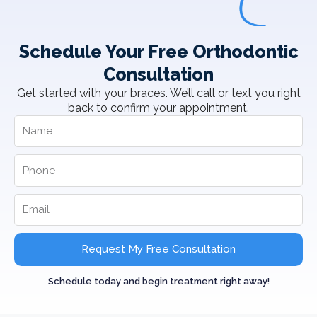
Schedule Your Free Orthodontic
Consultation
Get started with your braces. We’ll call or text you right
back to confirm your appointment.
Request My Free Consultation
Schedule today and begin treatment right away!