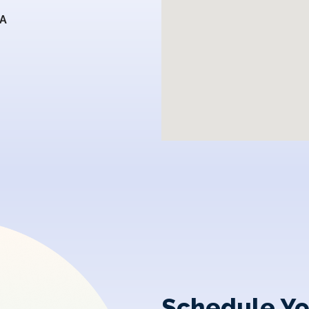
SA
Schedule Yo