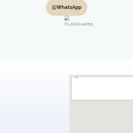
WhatsApp