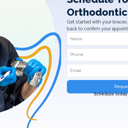
Orthodontic
Get started with your braces. 
back to confirm your appoin
Reques
Schedule today 