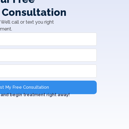
 Consultation
We’ll call or text you right
tment.
t My Free Consultation
and begin treatment right away!