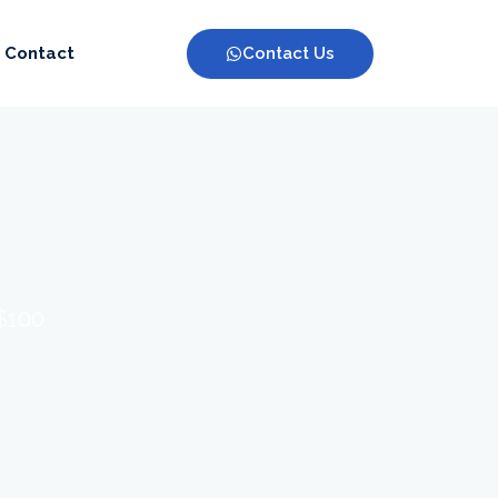
Contact Us
Contact
 $100