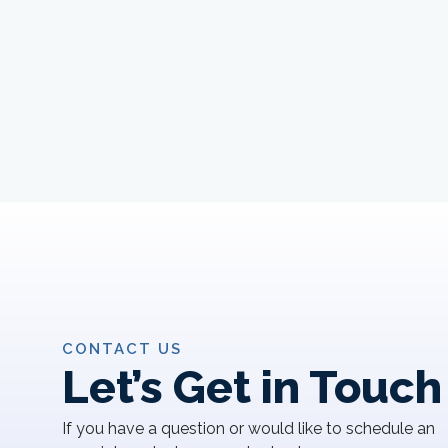
CONTACT US
Let’s Get in Touch
If you have a question or would like to schedule an