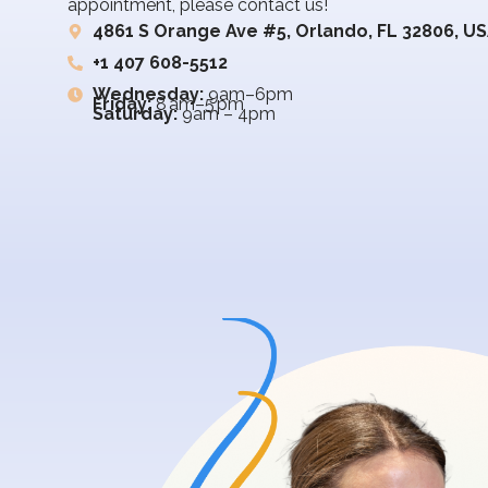
appointment, please contact us!
4861 S Orange Ave #5, Orlando, FL 32806, U
+1 407 608-5512
Wednesday:
9am–6pm
Friday:
8 am–5 pm
Saturday:
9am – 4pm