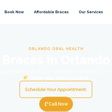
Book Now
Affordable Braces
Our Services
ORLANDO ORAL HEALTH
Braces in Orlando
ial payment from $397 • Monthly payments from
Same-day start possible
Schedule Your Appointment:
Call Now