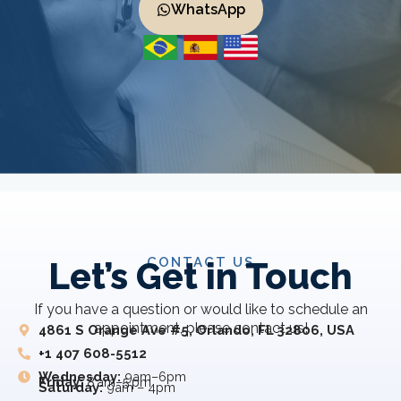
WhatsApp
CONTACT US
Let’s Get in Touch
If you have a question or would like to schedule an
appointment, please contact us!
4861 S Orange Ave #5, Orlando, FL 32806, USA
+1 407 608-5512
Wednesday:
9am–6pm
Friday:
8 am–5 pm
Saturday:
9am – 4pm