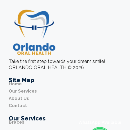
Take the first step towards your dream smile!
ORLANDO ORAL HEALTH © 2026
Site Map
Home
Our Services
About Us
Contact
Our Services
Braces
WhatsApp Available