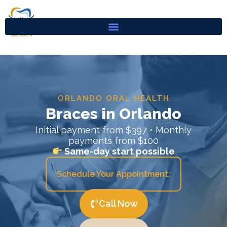
Skip
to
content
ORLANDO ORAL HEALTH
Braces in Orlando
Initial payment from $397 • Monthly
payments from $100
Same-day start possible
Schedule Your Appointment:
Call Now