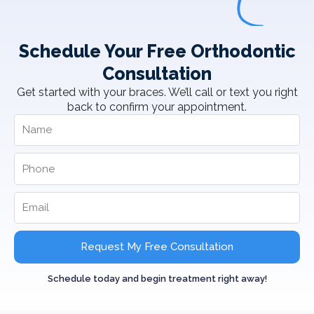
Schedule Your Free Orthodontic
Consultation
Get started with your braces. We’ll call or text you right
back to confirm your appointment.
Request My Free Consultation
Schedule today and begin treatment right away!