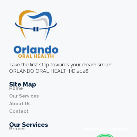
Take the first step towards your dream smile!
ORLANDO ORAL HEALTH © 2026
Site Map
Home
Our Services
About Us
Contact
Our Services
Braces
WhatsApp Available