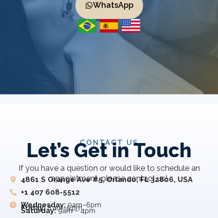
WhatsApp
CONTACT US
Let’s Get in Touch
If you have a question or would like to schedule an
appointment, please contact us!
4861 S Orange Ave #5, Orlando, FL 32806, USA
+1 407 608-5512
Wednesday:
9am–6pm
Friday:
8 am–5 pm
Saturday:
9am – 4pm