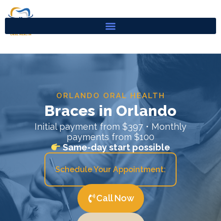
Skip
to
content
ORLANDO ORAL HEALTH
Braces in Orlando
Initial payment from $397 • Monthly
payments from $100
Same-day start possible
Schedule Your Appointment:
Call Now