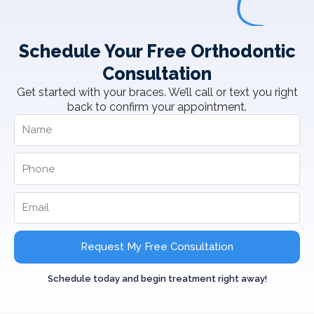
Schedule Your Free Orthodontic
Consultation
Get started with your braces. We’ll call or text you right
back to confirm your appointment.
Request My Free Consultation
Schedule today and begin treatment right away!