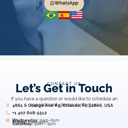
WhatsApp
CONTACT US
Let’s Get in Touch
If you have a question or would like to schedule an
appointment, please contact us!
4861 S Orange Ave #5, Orlando, FL 32806, USA
+1 407 608-5512
Wednesday:
9am–6pm
Friday:
8 am–5 pm
Saturday:
9am – 4pm