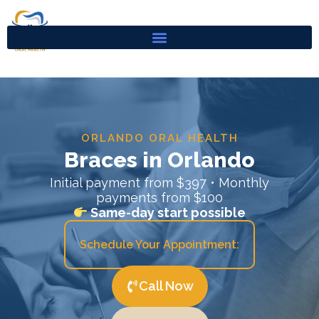
Skip
to
content
ORLANDO ORAL HEALTH
Braces in Orlando
Initial payment from $397 • Monthly
payments from $100
Same-day start possible
Schedule Your Appointment:
Call Now