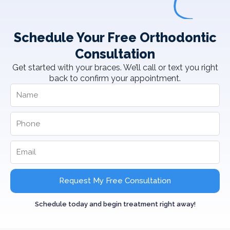
Schedule Your Free Orthodontic
Consultation
Get started with your braces. We’ll call or text you right
back to confirm your appointment.
Request My Free Consultation
Schedule today and begin treatment right away!