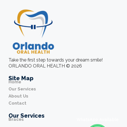
Take the first step towards your dream smile!
ORLANDO ORAL HEALTH © 2026
Site Map
Home
Our Services
About Us
Contact
Our Services
Braces
WhatsApp Available