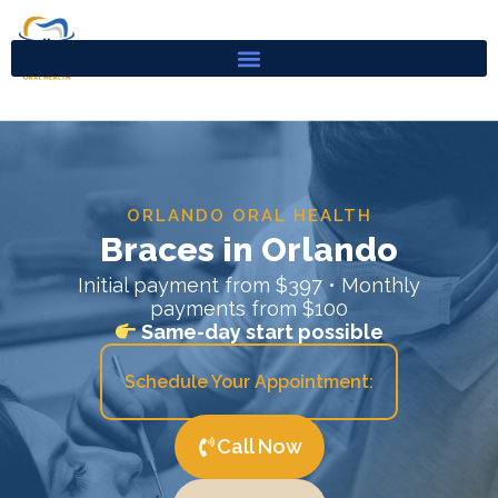
Skip
to
content
ORLANDO ORAL HEALTH
Braces in Orlando
Initial payment from $397 • Monthly
payments from $100
Same-day start possible
Schedule Your Appointment:
Call Now