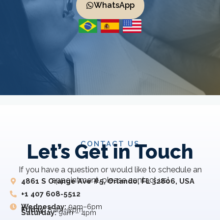
WhatsApp
CONTACT US
Let’s Get in Touch
If you have a question or would like to schedule an
appointment, please contact us!
4861 S Orange Ave #5, Orlando, FL 32806, USA
+1 407 608-5512
Wednesday:
9am–6pm
Friday:
8 am–5 pm
Saturday:
9am – 4pm