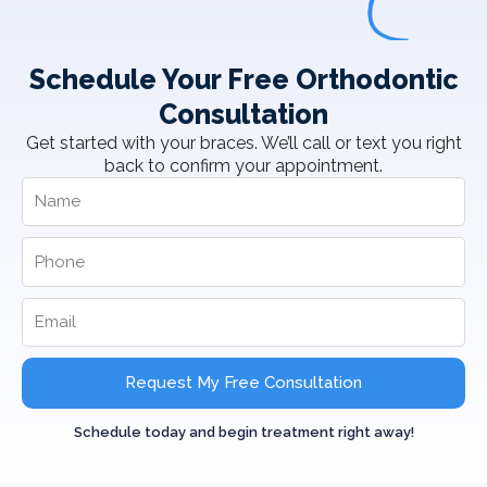
Schedule Your Free Orthodontic
Consultation
Get started with your braces. We’ll call or text you right
back to confirm your appointment.
Request My Free Consultation
Schedule today and begin treatment right away!