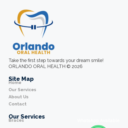
Take the first step towards your dream smile!
ORLANDO ORAL HEALTH © 2026
Site Map
Home
Our Services
About Us
Contact
Our Services
Braces
WhatsApp Available