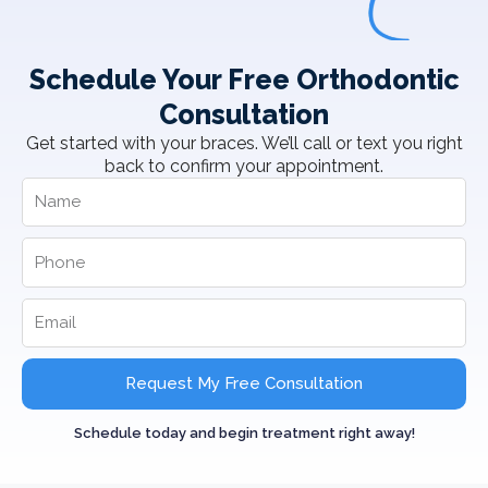
Schedule Your Free Orthodontic
Consultation
Get started with your braces. We’ll call or text you right
back to confirm your appointment.
Request My Free Consultation
Schedule today and begin treatment right away!