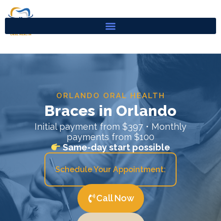
Skip
to
content
ORLANDO ORAL HEALTH
Braces in Orlando
Initial payment from $397 • Monthly
payments from $100
Same-day start possible
Schedule Your Appointment:
Call Now