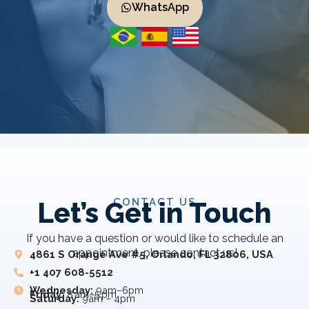
WhatsApp
CONTACT US
Let’s Get in Touch
If you have a question or would like to schedule an
appointment, please contact us!
4861 S Orange Ave #5, Orlando, FL 32806, USA
+1 407 608-5512
Wednesday:
9am–6pm
Friday:
8 am–5 pm
Saturday:
9am – 4pm