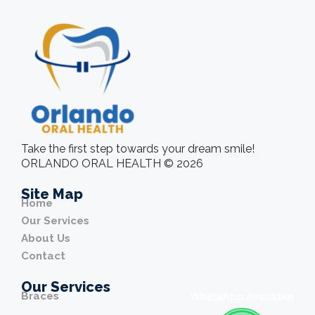
Take the first step towards your dream smile!
ORLANDO ORAL HEALTH © 2026
Site Map
Home
Our Services
About Us
Contact
Our Services
Braces
WhatsApp Available