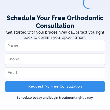
Schedule Your Free Orthodontic
Consultation
Get started with your braces. We’ll call or text you right
back to confirm your appointment.
Request My Free Consultation
Schedule today and begin treatment right away!