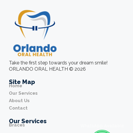
Take the first step towards your dream smile!
ORLANDO ORAL HEALTH © 2026
Site Map
Home
Our Services
About Us
Contact
Our Services
Braces
WhatsApp Available