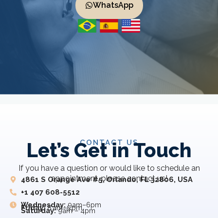
WhatsApp
CONTACT US
Let’s Get in Touch
If you have a question or would like to schedule an
appointment, please contact us!
4861 S Orange Ave #5, Orlando, FL 32806, USA
+1 407 608-5512
Wednesday:
9am–6pm
Friday:
8 am–5 pm
Saturday:
9am – 4pm