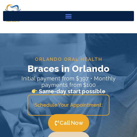
Skip
to
content
ORLANDO ORAL HEALTH
Braces in Orlando
Initial payment from $397 • Monthly
payments from $100
Same-day start possible
Schedule Your Appointment:
Call Now