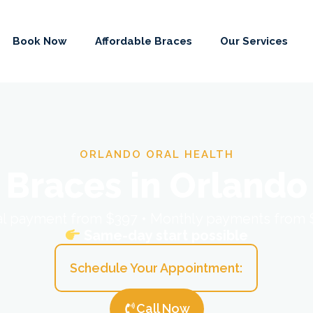
Book Now
Affordable Braces
Our Services
ORLANDO ORAL HEALTH
Braces in Orlando
ial payment from $397 • Monthly payments from
Same-day start possible
Schedule Your Appointment:
Call Now