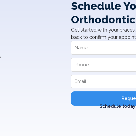
Schedule Yo
Orthodontic
Get started with your braces. 
back to confirm your appoin
Reques
Schedule today 