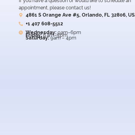
If you have a question or would like to schedule an
appointment, please contact us!
4861 S Orange Ave #5, Orlando, FL 32806, U
+1 407 608-5512
Wednesday:
9am–6pm
Friday:
8 am–5 pm
Saturday:
9am – 4pm