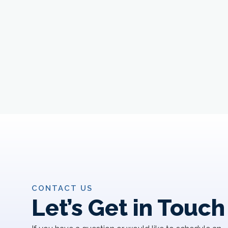
CONTACT US
Let’s Get in Touch