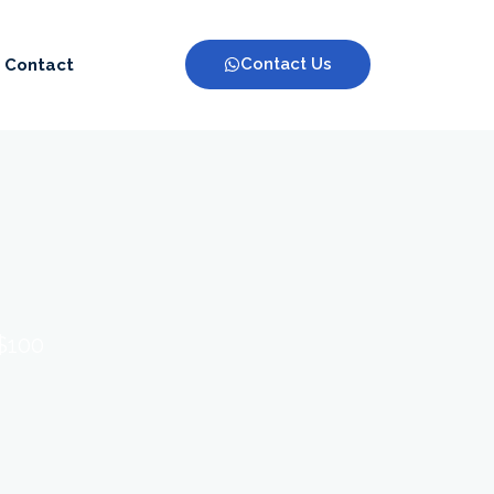
Contact Us
Contact
 $100