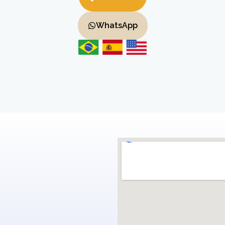
WhatsApp