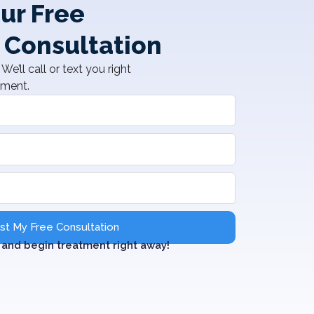
ur Free
 Consultation
We’ll call or text you right
tment.
t My Free Consultation
and begin treatment right away!