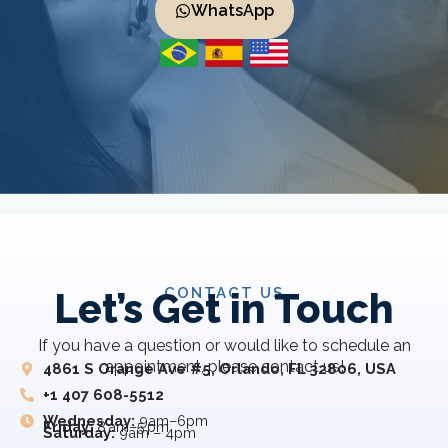
WhatsApp
CONTACT US
Let’s Get in Touch
If you have a question or would like to schedule an
appointment, please contact us!
4861 S Orange Ave #5, Orlando, FL 32806, USA
+1 407 608-5512
Wednesday:
9am–6pm
Friday:
8 am–5 pm
Saturday:
9am – 4pm