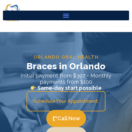
Skip
to
content
ORLANDO ORAL HEALTH
Braces in Orlando
Initial payment from $397 • Monthly
payments from $100
Same-day start possible
Schedule Your Appointment:
Call Now