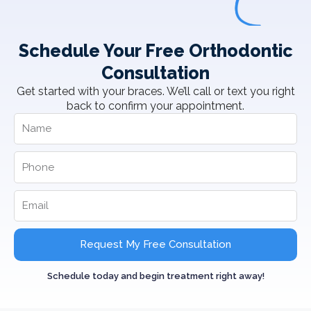
Schedule Your Free Orthodontic
Consultation
Get started with your braces. We’ll call or text you right
back to confirm your appointment.
Request My Free Consultation
Schedule today and begin treatment right away!