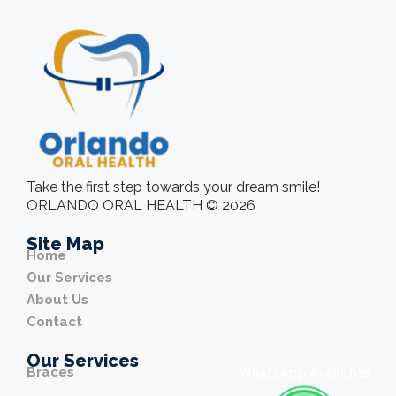
Take the first step towards your dream smile!
ORLANDO ORAL HEALTH © 2026
Site Map
Home
Our Services
About Us
Contact
Our Services
Braces
WhatsApp Available