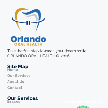
Take the first step towards your dream smile!
ORLANDO ORAL HEALTH © 2026
Site Map
Home
Our Services
About Us
Contact
Our Services
Braces
WhatsApp Available