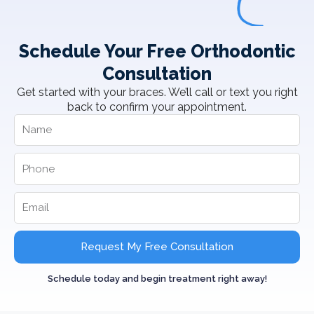
Schedule Your Free Orthodontic
Consultation
Get started with your braces. We’ll call or text you right
back to confirm your appointment.
Request My Free Consultation
Schedule today and begin treatment right away!