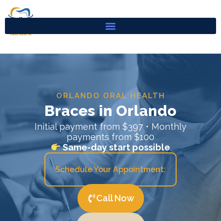
Skip
to
content
ORLANDO ORAL HEALTH
Braces in Orlando
Initial payment from $397 • Monthly
payments from $100
Same-day start possible
Schedule Your Appointment:
Call Now