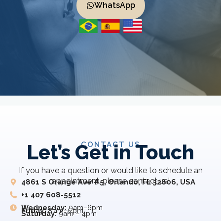
WhatsApp
CONTACT US
Let’s Get in Touch
If you have a question or would like to schedule an
appointment, please contact us!
4861 S Orange Ave #5, Orlando, FL 32806, USA
+1 407 608-5512
Wednesday:
9am–6pm
Friday:
8 am–5 pm
Saturday:
9am – 4pm