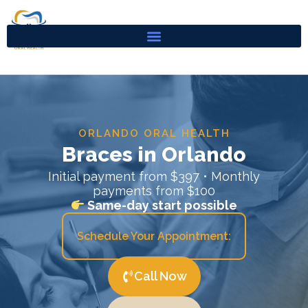
Skip
to
content
ORLANDO ORAL HEALTH
Braces in Orlando
Initial payment from $397 • Monthly
payments from $100
Same-day start possible
Schedule Your Appointment:
Call Now