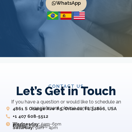
WhatsApp
CONTACT US
Let’s Get in Touch
If you have a question or would like to schedule an
appointment, please contact us!
4861 S Orange Ave #5, Orlando, FL 32806, USA
+1 407 608-5512
Wednesday:
9am–6pm
Friday:
8 am–5 pm
Saturday:
9am – 4pm