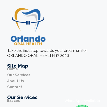
Take the first step towards your dream smile!
ORLANDO ORAL HEALTH © 2026
Site Map
Home
Our Services
About Us
Contact
Our Services
Braces
WhatsApp Available