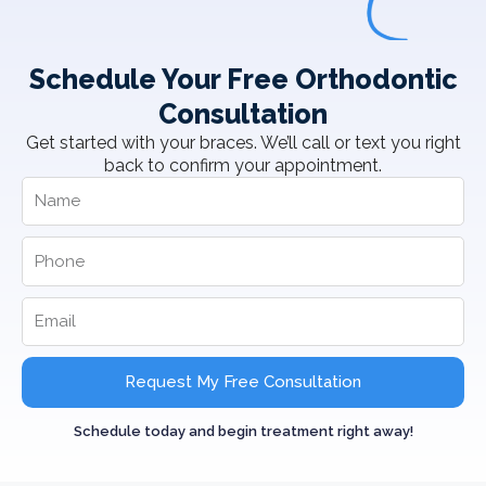
Schedule Your Free Orthodontic
Consultation
Get started with your braces. We’ll call or text you right
back to confirm your appointment.
Request My Free Consultation
Schedule today and begin treatment right away!