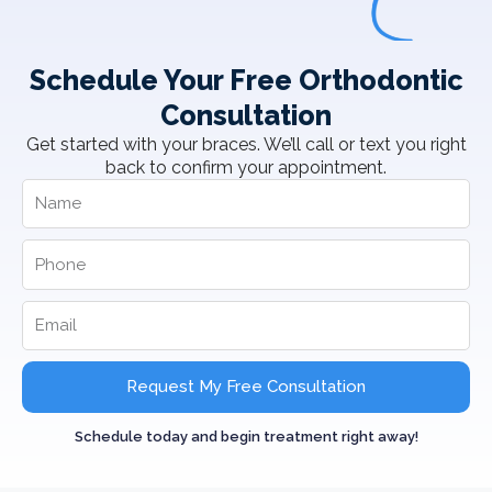
Schedule Your Free Orthodontic
Consultation
Get started with your braces. We’ll call or text you right
back to confirm your appointment.
Request My Free Consultation
Schedule today and begin treatment right away!