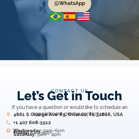
WhatsApp
CONTACT US
Let’s Get in Touch
If you have a question or would like to schedule an
appointment, please contact us!
4861 S Orange Ave #5, Orlando, FL 32806, USA
+1 407 608-5512
Wednesday:
9am–6pm
Friday:
8 am–5 pm
Saturday:
9am – 4pm