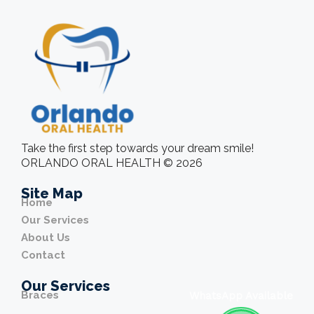
Take the first step towards your dream smile!
ORLANDO ORAL HEALTH © 2026
Site Map
Home
Our Services
About Us
Contact
Our Services
Braces
WhatsApp Available