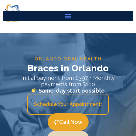
Skip
to
content
ORLANDO ORAL HEALTH
Braces in Orlando
Initial payment from $397 • Monthly
payments from $100
Same-day start possible
Schedule Your Appointment:
Call Now