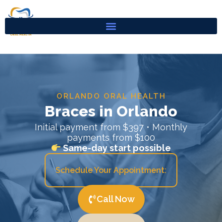
Skip
to
content
ORLANDO ORAL HEALTH
Braces in Orlando
Initial payment from $397 • Monthly
payments from $100
Same-day start possible
Schedule Your Appointment:
Call Now