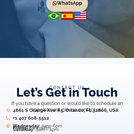
WhatsApp
CONTACT US
Let’s Get in Touch
If you have a question or would like to schedule an
appointment, please contact us!
4861 S Orange Ave #5, Orlando, FL 32806, USA
+1 407 608-5512
Wednesday:
9am–6pm
Friday:
8 am–5 pm
Saturday:
9am – 4pm