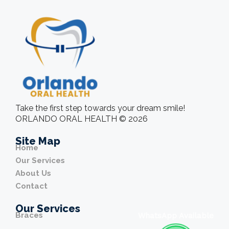
Take the first step towards your dream smile!
ORLANDO ORAL HEALTH © 2026
Site Map
Home
Our Services
About Us
Contact
Our Services
Braces
WhatsApp Available