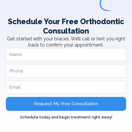
Schedule Your Free Orthodontic
Consultation
Get started with your braces. We’ll call or text you right
back to confirm your appointment.
Request My Free Consultation
Schedule today and begin treatment right away!