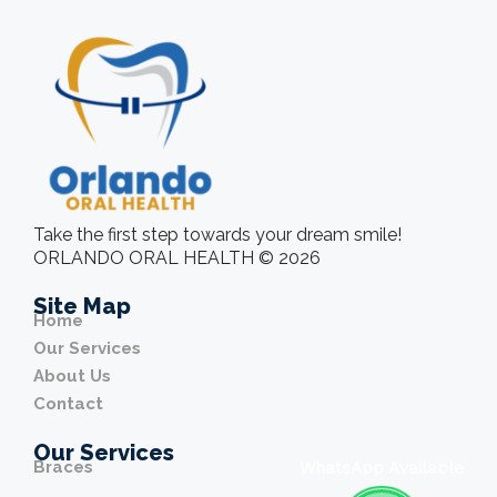
Take the first step towards your dream smile!
ORLANDO ORAL HEALTH © 2026
Site Map
Home
Our Services
About Us
Contact
Our Services
Braces
WhatsApp Available