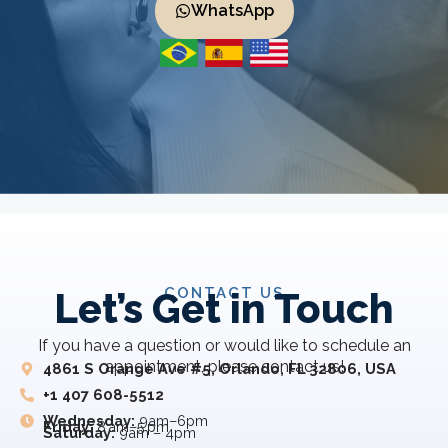
WhatsApp
CONTACT US
Let’s Get in Touch
If you have a question or would like to schedule an
appointment, please contact us!
4861 S Orange Ave #5, Orlando, FL 32806, USA
+1 407 608-5512
Wednesday:
9am–6pm
Friday:
8 am–5 pm
Saturday:
9am – 4pm