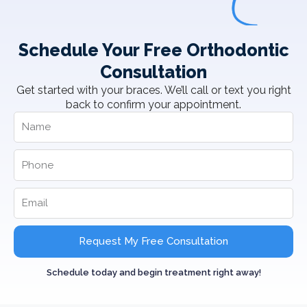
Schedule Your Free Orthodontic
Consultation
Get started with your braces. We’ll call or text you right
back to confirm your appointment.
Request My Free Consultation
Schedule today and begin treatment right away!