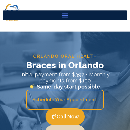
Skip
to
content
ORLANDO ORAL HEALTH
Braces in Orlando
Initial payment from $397 • Monthly
payments from $100
Same-day start possible
Schedule Your Appointment:
Call Now