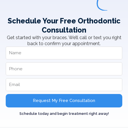
Schedule Your Free Orthodontic
Consultation
Get started with your braces. We’ll call or text you right
back to confirm your appointment.
Request My Free Consultation
Schedule today and begin treatment right away!