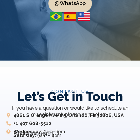
WhatsApp
CONTACT US
Let’s Get in Touch
If you have a question or would like to schedule an
appointment, please contact us!
4861 S Orange Ave #5, Orlando, FL 32806, USA
+1 407 608-5512
Wednesday:
9am–6pm
Friday:
8 am–5 pm
Saturday:
9am – 4pm