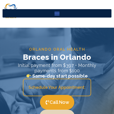
Skip
to
content
ORLANDO ORAL HEALTH
Braces in Orlando
Initial payment from $397 • Monthly
payments from $100
Same-day start possible
Schedule Your Appointment:
Call Now