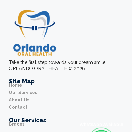
Take the first step towards your dream smile!
ORLANDO ORAL HEALTH © 2026
Site Map
Home
Our Services
About Us
Contact
Our Services
Braces
WhatsApp Available