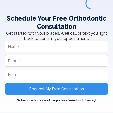
Schedule Your Free Orthodontic
Consultation
Get started with your braces. We’ll call or text you right
back to confirm your appointment.
Request My Free Consultation
Schedule today and begin treatment right away!