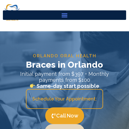
Skip
to
content
ORLANDO ORAL HEALTH
Braces in Orlando
Initial payment from $397 • Monthly
payments from $100
Same-day start possible
Schedule Your Appointment:
Call Now