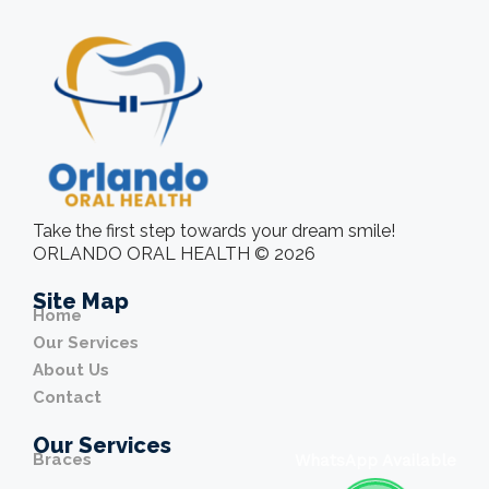
Take the first step towards your dream smile!
ORLANDO ORAL HEALTH © 2026
Site Map
Home
Our Services
About Us
Contact
Our Services
Braces
WhatsApp Available