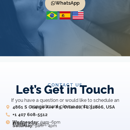
WhatsApp
CONTACT US
Let’s Get in Touch
If you have a question or would like to schedule an
appointment, please contact us!
4861 S Orange Ave #5, Orlando, FL 32806, USA
+1 407 608-5512
Wednesday:
9am–6pm
Friday:
8 am–5 pm
Saturday:
9am – 4pm