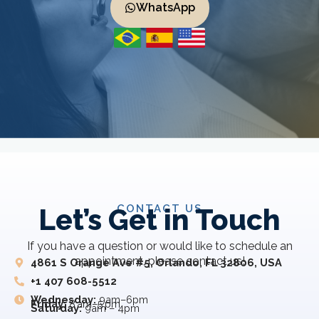
WhatsApp
CONTACT US
Let’s Get in Touch
If you have a question or would like to schedule an
appointment, please contact us!
4861 S Orange Ave #5, Orlando, FL 32806, USA
+1 407 608-5512
Wednesday:
9am–6pm
Friday:
8 am–5 pm
Saturday:
9am – 4pm