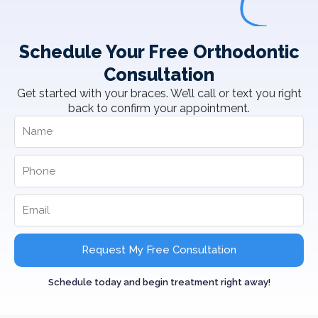
Schedule Your Free Orthodontic
Consultation
Get started with your braces. We’ll call or text you right
back to confirm your appointment.
Request My Free Consultation
Schedule today and begin treatment right away!