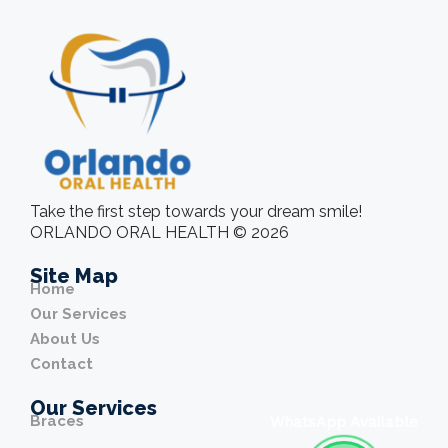
Take the first step towards your dream smile!
ORLANDO ORAL HEALTH © 2026
Site Map
Home
Our Services
About Us
Contact
Our Services
Braces
WhatsApp Available