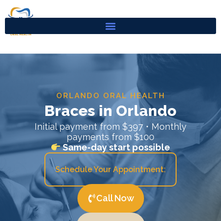
Skip
to
content
ORLANDO ORAL HEALTH
Braces in Orlando
Initial payment from $397 • Monthly
payments from $100
Same-day start possible
Schedule Your Appointment:
Call Now