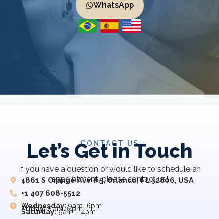
WhatsApp
CONTACT US
Let’s Get in Touch
If you have a question or would like to schedule an
appointment, please contact us!
4861 S Orange Ave #5, Orlando, FL 32806, USA
+1 407 608-5512
Wednesday:
9am–6pm
Friday:
8 am–5 pm
Saturday:
9am – 4pm