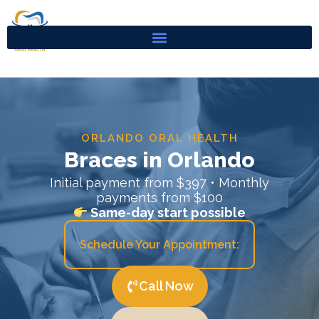
Skip
to
content
ORLANDO ORAL HEALTH
Braces in Orlando
Initial payment from $397 • Monthly
payments from $100
Same-day start possible
Schedule Your Appointment:
Call Now