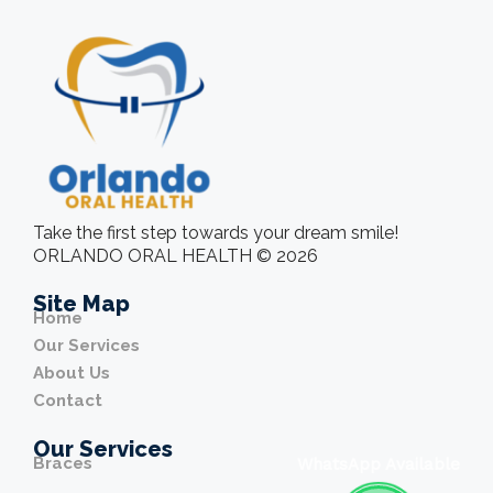
Take the first step towards your dream smile!
ORLANDO ORAL HEALTH © 2026
Site Map
Home
Our Services
About Us
Contact
Our Services
Braces
WhatsApp Available