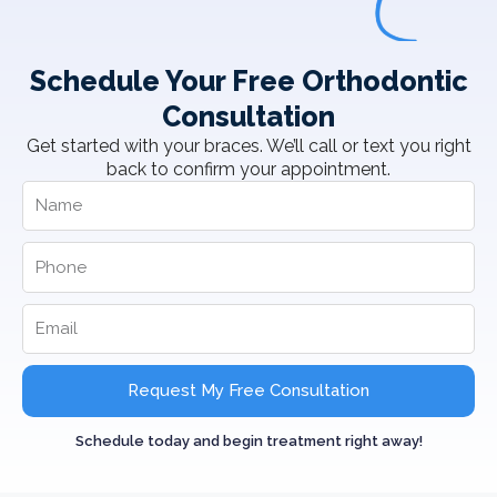
Schedule Your Free Orthodontic
Consultation
Get started with your braces. We’ll call or text you right
back to confirm your appointment.
Request My Free Consultation
Schedule today and begin treatment right away!