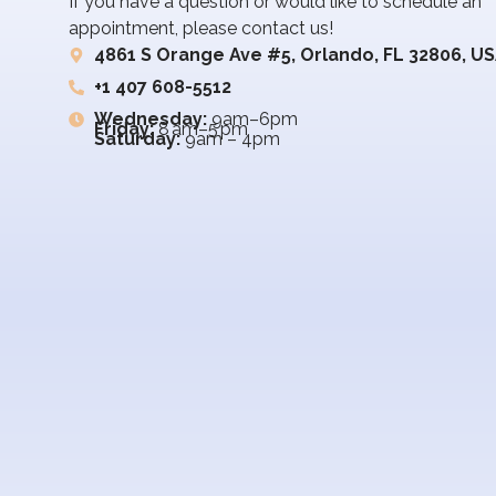
If you have a question or would like to schedule an
appointment, please contact us!
4861 S Orange Ave #5, Orlando, FL 32806, U
+1 407 608-5512
Wednesday:
9am–6pm
Friday:
8 am–5 pm
Saturday:
9am – 4pm