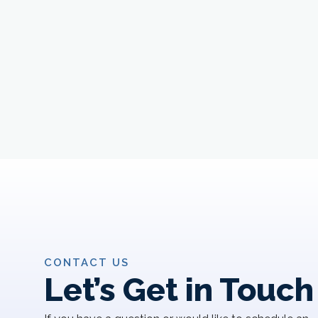
CONTACT US
Let’s Get in Touch