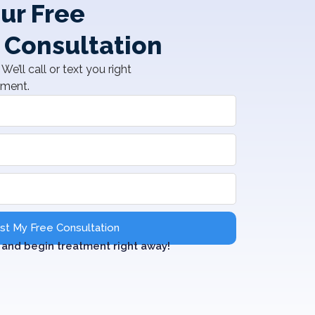
ur Free
 Consultation
We’ll call or text you right
tment.
t My Free Consultation
and begin treatment right away!