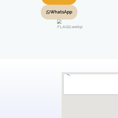
WhatsApp