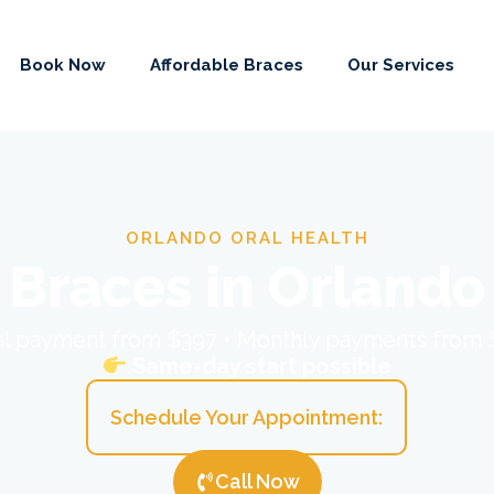
Book Now
Affordable Braces
Our Services
ORLANDO ORAL HEALTH
Braces in Orlando
ial payment from $397 • Monthly payments from
Same-day start possible
Schedule Your Appointment:
Call Now