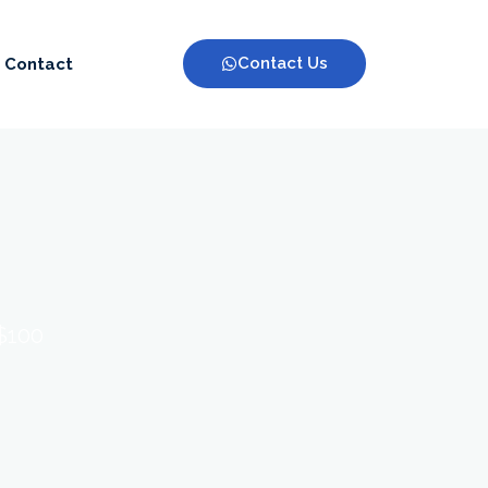
Contact Us
Contact
 $100