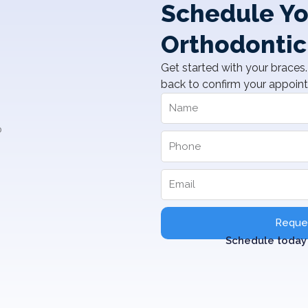
Schedule Yo
Orthodontic
Get started with your braces. 
back to confirm your appoin
Reques
Schedule today 