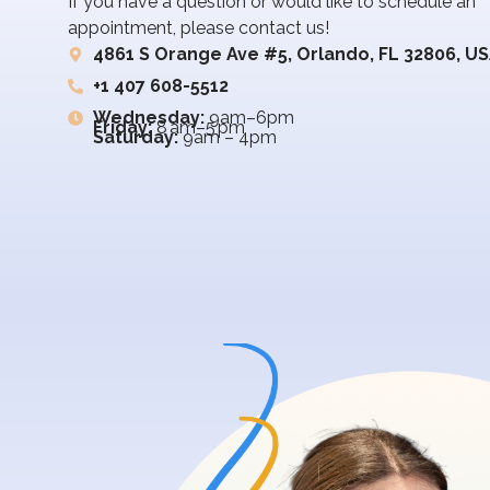
If you have a question or would like to schedule an
appointment, please contact us!
4861 S Orange Ave #5, Orlando, FL 32806, U
+1 407 608-5512
Wednesday:
9am–6pm
Friday:
8 am–5 pm
Saturday:
9am – 4pm