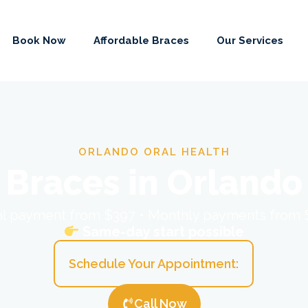
Book Now
Affordable Braces
Our Services
ORLANDO ORAL HEALTH
Braces in Orlando
ial payment from $397 • Monthly payments from
Same-day start possible
Schedule Your Appointment:
Call Now