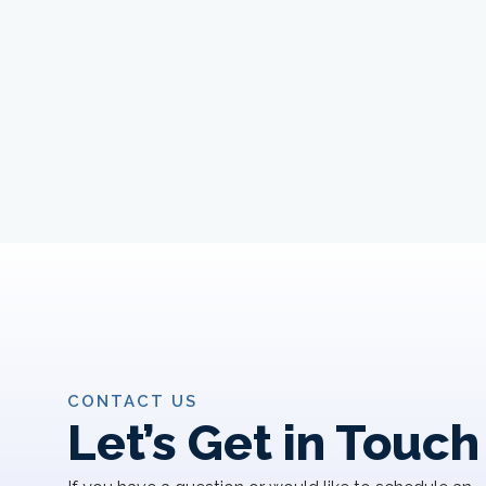
CONTACT US
Let’s Get in Touch