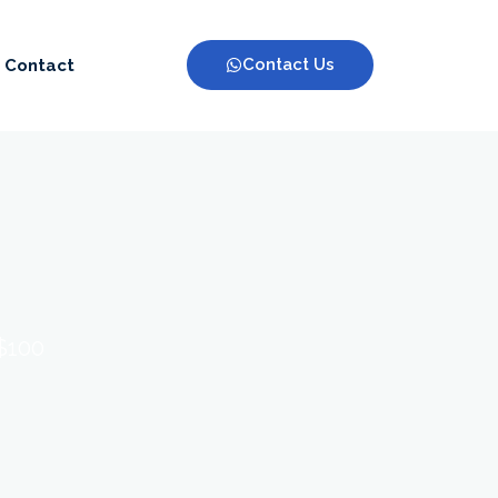
Contact Us
Contact
 $100