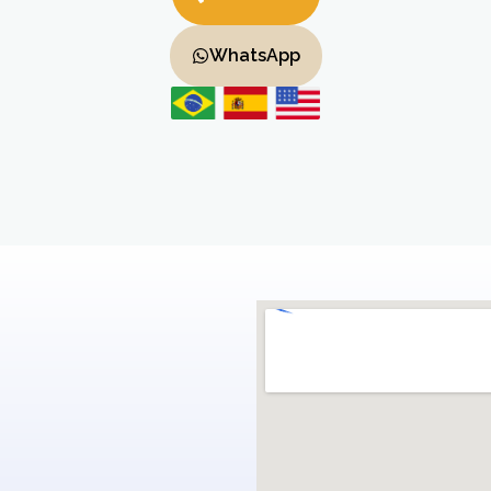
WhatsApp