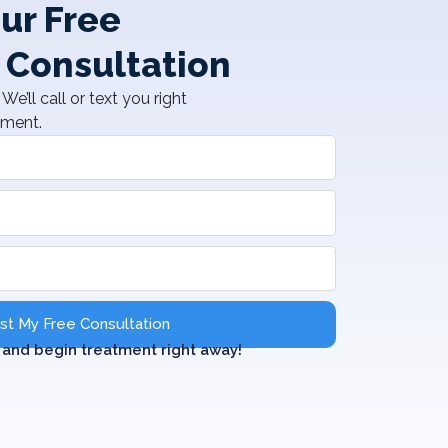
ur Free
 Consultation
We’ll call or text you right
tment.
t My Free Consultation
and begin treatment right away!