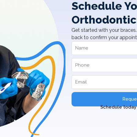
Schedule Yo
Orthodontic
Get started with your braces. 
back to confirm your appoin
Reques
Schedule today 