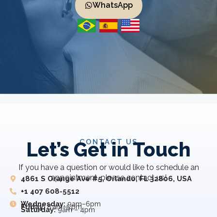
WhatsApp
CONTACT US
Let’s Get in Touch
If you have a question or would like to schedule an
appointment, please contact us!
4861 S Orange Ave #5, Orlando, FL 32806, USA
+1 407 608-5512
Wednesday:
9am–6pm
Friday:
8 am–5 pm
Saturday:
9am – 4pm