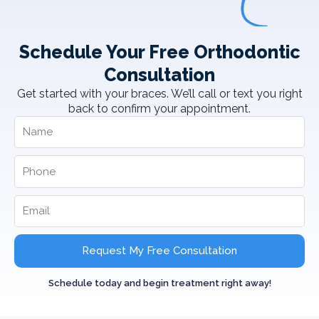
Schedule Your Free Orthodontic
Consultation
Get started with your braces. We’ll call or text you right
back to confirm your appointment.
Request My Free Consultation
Schedule today and begin treatment right away!