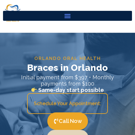
Skip
to
content
ORLANDO ORAL HEALTH
Braces in Orlando
Initial payment from $397 • Monthly
payments from $100
Same-day start possible
Schedule Your Appointment:
Call Now