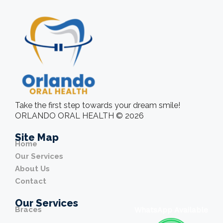
Take the first step towards your dream smile!
ORLANDO ORAL HEALTH © 2026
Site Map
Home
Our Services
About Us
Contact
Our Services
Braces
WhatsApp Available