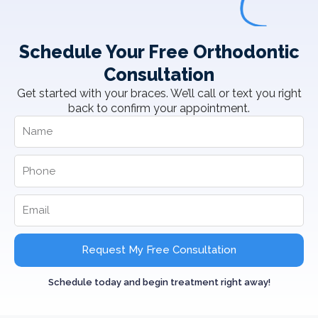
Schedule Your Free Orthodontic
Consultation
Get started with your braces. We’ll call or text you right
back to confirm your appointment.
Request My Free Consultation
Schedule today and begin treatment right away!