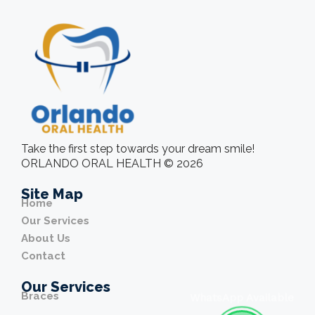
Take the first step towards your dream smile!
ORLANDO ORAL HEALTH © 2026
Site Map
Home
Our Services
About Us
Contact
Our Services
Braces
WhatsApp Available