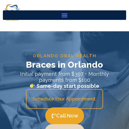
Skip
to
content
ORLANDO ORAL HEALTH
Braces in Orlando
Initial payment from $397 • Monthly
payments from $100
Same-day start possible
Schedule Your Appointment:
Call Now