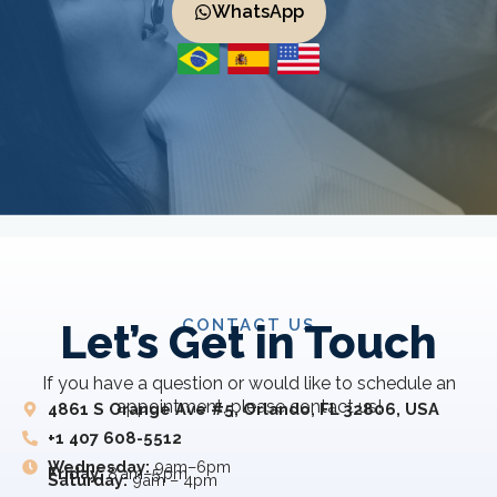
WhatsApp
CONTACT US
Let’s Get in Touch
If you have a question or would like to schedule an
appointment, please contact us!
4861 S Orange Ave #5, Orlando, FL 32806, USA
+1 407 608-5512
Wednesday:
9am–6pm
Friday:
8 am–5 pm
Saturday:
9am – 4pm