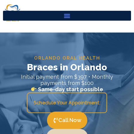
Skip
to
content
ORLANDO ORAL HEALTH
Braces in Orlando
Initial payment from $397 • Monthly
payments from $100
Same-day start possible
Schedule Your Appointment:
Call Now