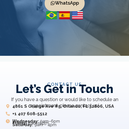
WhatsApp
CONTACT US
Let’s Get in Touch
If you have a question or would like to schedule an
appointment, please contact us!
4861 S Orange Ave #5, Orlando, FL 32806, USA
+1 407 608-5512
Wednesday:
9am–6pm
Friday:
8 am–5 pm
Saturday:
9am – 4pm