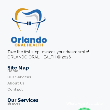
Take the first step towards your dream smile!
ORLANDO ORAL HEALTH © 2026
Site Map
Home
Our Services
About Us
Contact
Our Services
Braces
WhatsApp Available