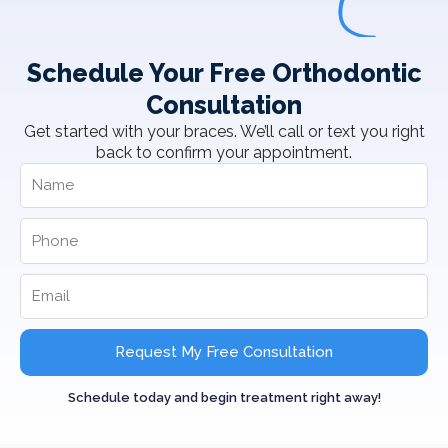
Schedule Your Free Orthodontic
Consultation
Get started with your braces. We’ll call or text you right
back to confirm your appointment.
Request My Free Consultation
Schedule today and begin treatment right away!