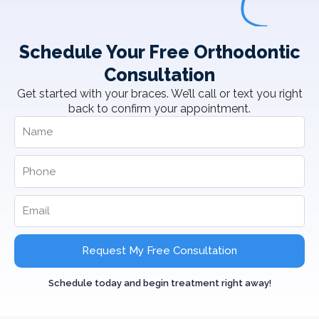
Schedule Your Free Orthodontic
Consultation
Get started with your braces. We’ll call or text you right
back to confirm your appointment.
Request My Free Consultation
Schedule today and begin treatment right away!