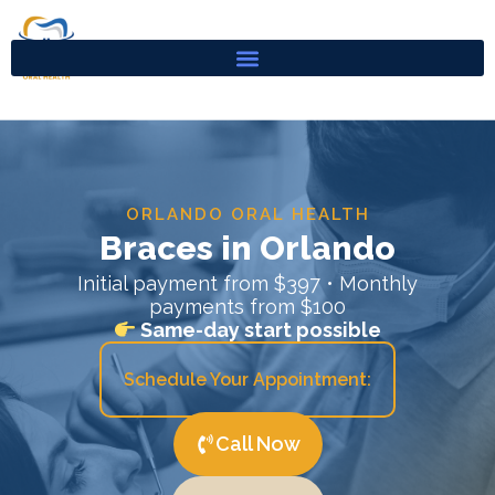
Skip
to
content
ORLANDO ORAL HEALTH
Braces in Orlando
Initial payment from $397 • Monthly
payments from $100
Same-day start possible
Schedule Your Appointment:
Call Now