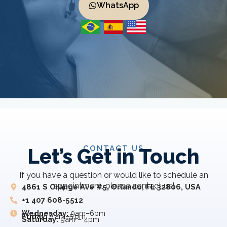
WhatsApp
CONTACT US
Let’s Get in Touch
If you have a question or would like to schedule an
appointment, please contact us!
4861 S Orange Ave #5, Orlando, FL 32806, USA
+1 407 608-5512
Wednesday:
9am–6pm
Friday:
8 am–5 pm
Saturday:
9am – 4pm