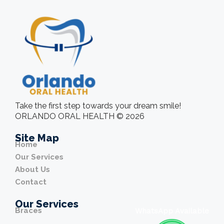
Take the first step towards your dream smile!
ORLANDO ORAL HEALTH © 2026
Site Map
Home
Our Services
About Us
Contact
Our Services
Braces
WhatsApp Available