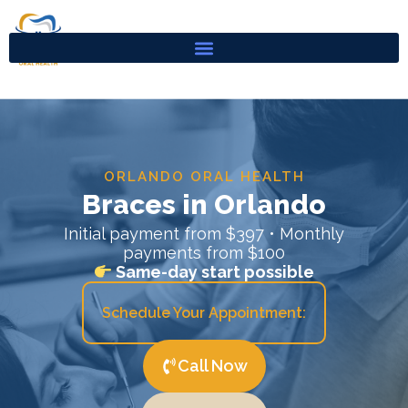
Skip
to
content
ORLANDO ORAL HEALTH
Braces in Orlando
Initial payment from $397 • Monthly
payments from $100
Same-day start possible
Schedule Your Appointment:
Call Now