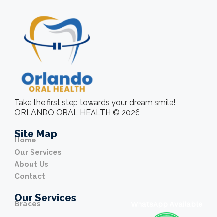
Take the first step towards your dream smile!
ORLANDO ORAL HEALTH © 2026
Site Map
Home
Our Services
About Us
Contact
Our Services
Braces
WhatsApp Available