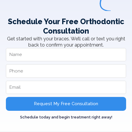
Schedule Your Free Orthodontic
Consultation
Get started with your braces. We’ll call or text you right
back to confirm your appointment.
Request My Free Consultation
Schedule today and begin treatment right away!