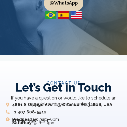
WhatsApp
CONTACT US
Let’s Get in Touch
If you have a question or would like to schedule an
appointment, please contact us!
4861 S Orange Ave #5, Orlando, FL 32806, USA
+1 407 608-5512
Wednesday:
9am–6pm
Friday:
8 am–5 pm
Saturday:
9am – 4pm