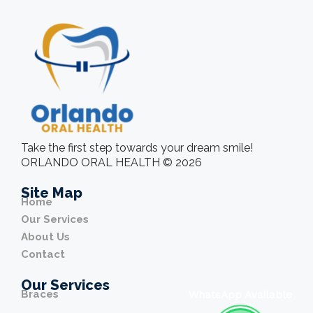
Take the first step towards your dream smile!
ORLANDO ORAL HEALTH © 2026
Site Map
Home
Our Services
About Us
Contact
Our Services
Braces
WhatsApp Available