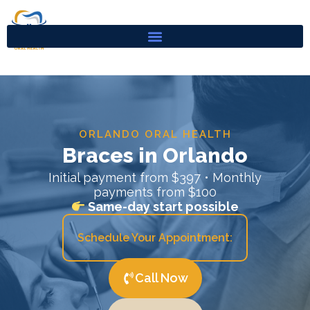
Skip
to
content
ORLANDO ORAL HEALTH
Braces in Orlando
Initial payment from $397 • Monthly
payments from $100
Same-day start possible
Schedule Your Appointment:
Call Now