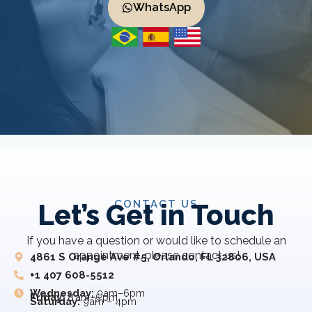
WhatsApp
CONTACT US
Let’s Get in Touch
If you have a question or would like to schedule an
appointment, please contact us!
4861 S Orange Ave #5, Orlando, FL 32806, USA
+1 407 608-5512
Wednesday:
9am–6pm
Friday:
8 am–5 pm
Saturday:
9am – 4pm