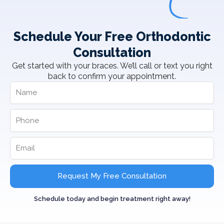
Schedule Your Free Orthodontic
Consultation
Get started with your braces. We’ll call or text you right
back to confirm your appointment.
Request My Free Consultation
Schedule today and begin treatment right away!