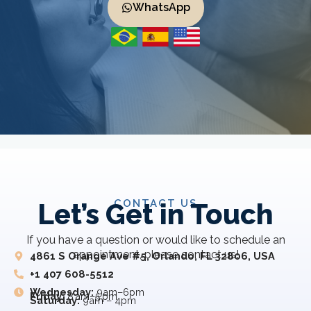
WhatsApp
CONTACT US
Let’s Get in Touch
If you have a question or would like to schedule an
appointment, please contact us!
4861 S Orange Ave #5, Orlando, FL 32806, USA
+1 407 608-5512
Wednesday:
9am–6pm
Friday:
8 am–5 pm
Saturday:
9am – 4pm