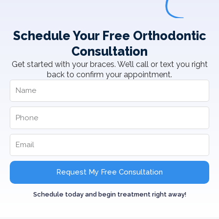
Schedule Your Free Orthodontic
Consultation
Get started with your braces. We’ll call or text you right
back to confirm your appointment.
Request My Free Consultation
Schedule today and begin treatment right away!