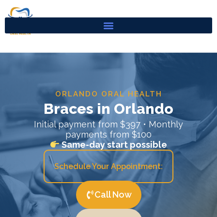
Skip
to
content
ORLANDO ORAL HEALTH
Braces in Orlando
Initial payment from $397 • Monthly
payments from $100
Same-day start possible
Schedule Your Appointment:
Call Now