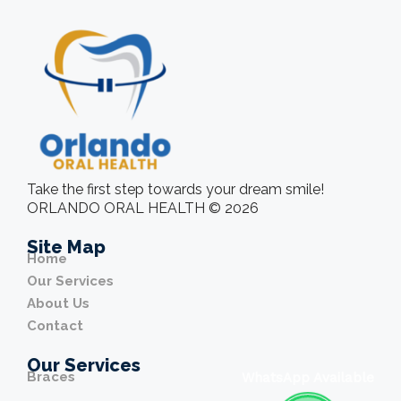
Take the first step towards your dream smile!
ORLANDO ORAL HEALTH © 2026
Site Map
Home
Our Services
About Us
Contact
Our Services
Braces
WhatsApp Available