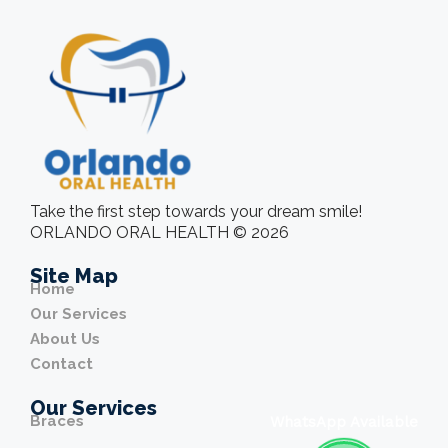
Take the first step towards your dream smile!
ORLANDO ORAL HEALTH © 2026
Site Map
Home
Our Services
About Us
Contact
Our Services
Braces
WhatsApp Available