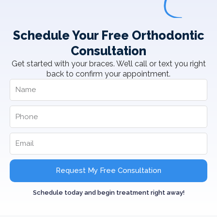
Schedule Your Free Orthodontic
Consultation
Get started with your braces. We’ll call or text you right
back to confirm your appointment.
Request My Free Consultation
Schedule today and begin treatment right away!