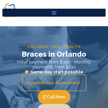
Skip
to
content
ORLANDO ORAL HEALTH
Braces in Orlando
Initial payment from $397 • Monthly
payments from $100
Same-day start possible
Schedule Your Appointment:
Call Now