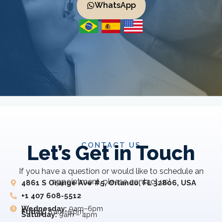
WhatsApp
CONTACT US
Let’s Get in Touch
If you have a question or would like to schedule an
appointment, please contact us!
4861 S Orange Ave #5, Orlando, FL 32806, USA
+1 407 608-5512
Wednesday:
9am–6pm
Friday:
8 am–5 pm
Saturday:
9am – 4pm