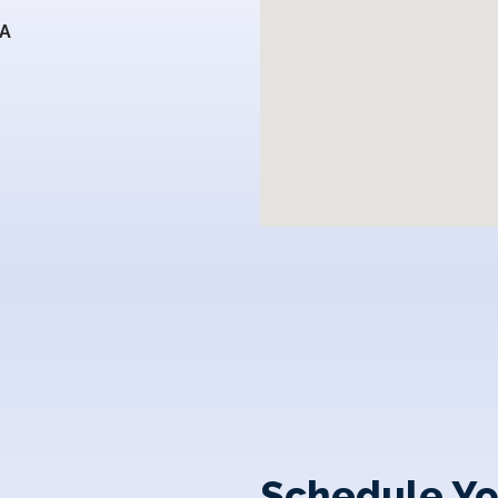
SA
Schedule Yo