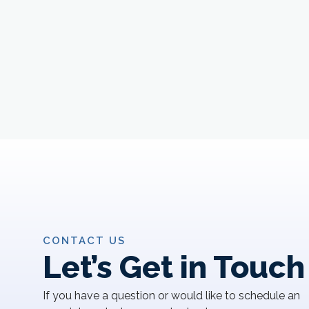
CONTACT US
Let’s Get in Touch
If you have a question or would like to schedule an