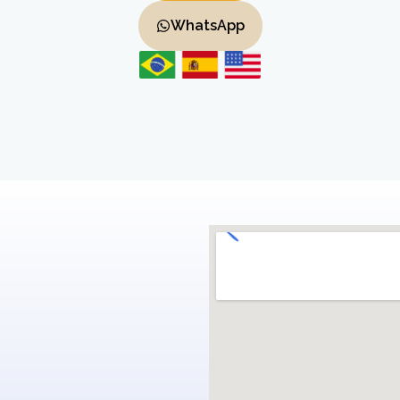
WhatsApp