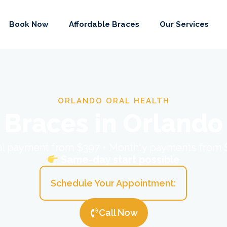
Book Now
Affordable Braces
Our Services
ORLANDO ORAL HEALTH
Braces in Orlando
ial payment from $397 • Monthly payments from
Same-day start possible
Schedule Your Appointment:
Call Now