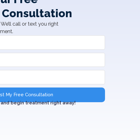
 Consultation
We’ll call or text you right
tment.
t My Free Consultation
and begin treatment right away!