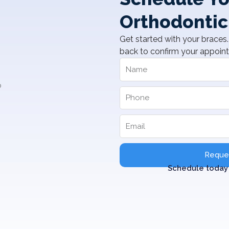
Orthodontic
Get started with your braces. 
back to confirm your appoin
Reques
Schedule today 