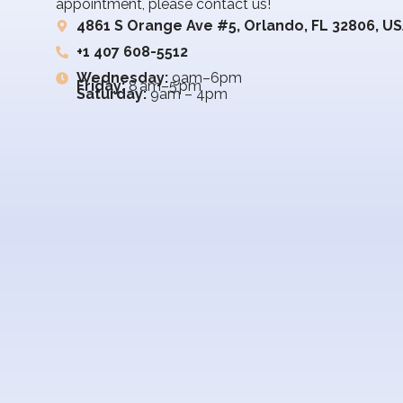
appointment, please contact us!
4861 S Orange Ave #5, Orlando, FL 32806, U
+1 407 608-5512
Wednesday:
9am–6pm
Friday:
8 am–5 pm
Saturday:
9am – 4pm