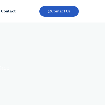
Contact Us
Contact
 $100