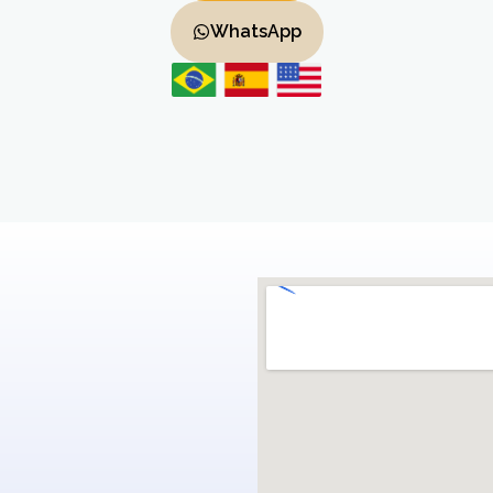
WhatsApp