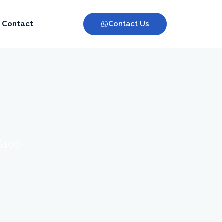
Contact Us
Contact
 $100