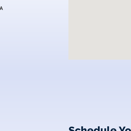
SA
Schedule Yo