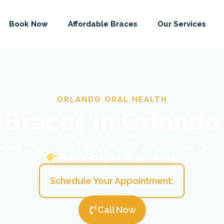
Book Now
Affordable Braces
Our Services
ORLANDO ORAL HEALTH
Braces in Orlando
ial payment from $397 • Monthly payments from
Same-day start possible
Schedule Your Appointment:
Call Now