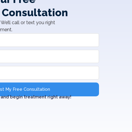
 Consultation
We’ll call or text you right
tment.
t My Free Consultation
and begin treatment right away!