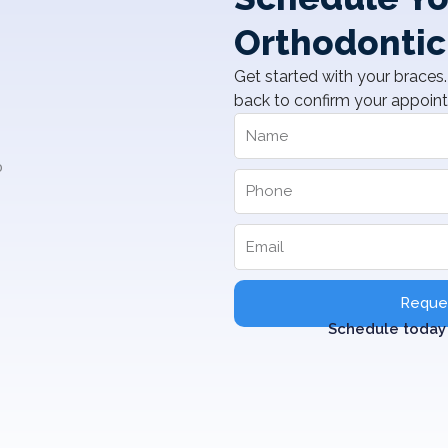
Orthodontic
Get started with your braces. 
back to confirm your appoin
Reques
Schedule today 