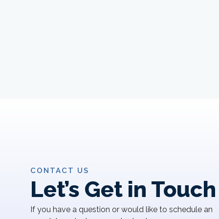
CONTACT US
Let’s Get in Touch
If you have a question or would like to schedule an