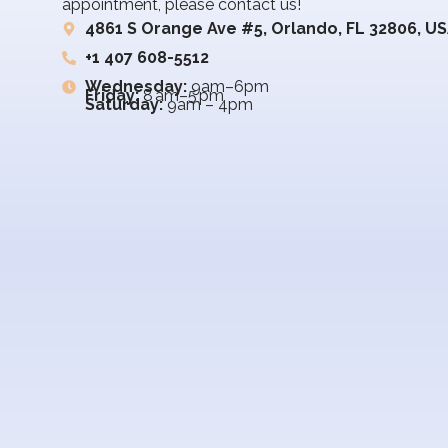
appointment, please contact us!
4861 S Orange Ave #5, Orlando, FL 32806, U
+1 407 608-5512
Wednesday:
9am–6pm
Friday:
8 am–5 pm
Saturday:
9am – 4pm