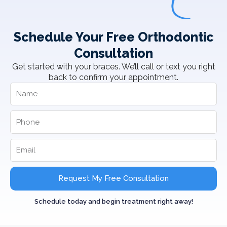
Schedule Your Free Orthodontic
Consultation
Get started with your braces. We’ll call or text you right
back to confirm your appointment.
Request My Free Consultation
Schedule today and begin treatment right away!