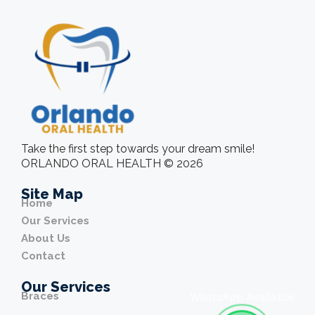
Take the first step towards your dream smile!
ORLANDO ORAL HEALTH © 2026
Site Map
Home
Our Services
About Us
Contact
Our Services
Braces
WhatsApp Available