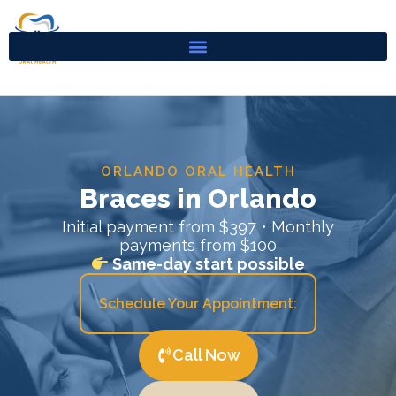
Skip
to
content
ORLANDO ORAL HEALTH
Braces in Orlando
Initial payment from $397 • Monthly
payments from $100
Same-day start possible
Schedule Your Appointment:
Call Now