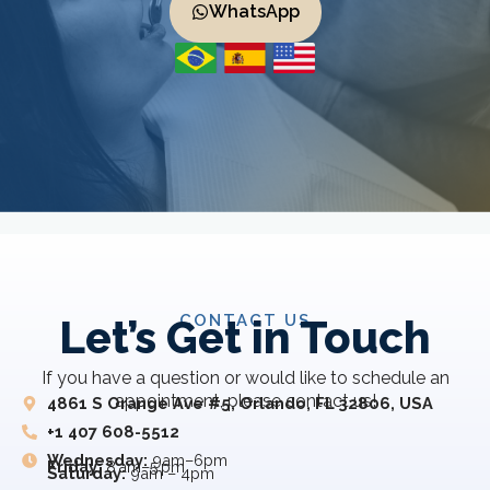
WhatsApp
CONTACT US
Let’s Get in Touch
If you have a question or would like to schedule an
appointment, please contact us!
4861 S Orange Ave #5, Orlando, FL 32806, USA
+1 407 608-5512
Wednesday:
9am–6pm
Friday:
8 am–5 pm
Saturday:
9am – 4pm