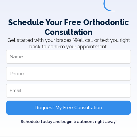
Schedule Your Free Orthodontic
Consultation
Get started with your braces. We’ll call or text you right
back to confirm your appointment.
Request My Free Consultation
Schedule today and begin treatment right away!