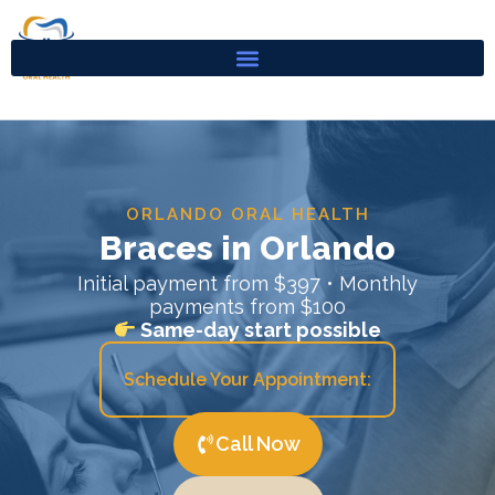
Skip
to
content
ORLANDO ORAL HEALTH
Braces in Orlando
Initial payment from $397 • Monthly
payments from $100
Same-day start possible
Schedule Your Appointment:
Call Now