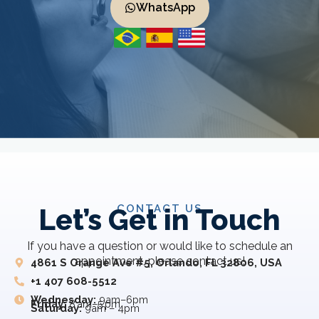
WhatsApp
CONTACT US
Let’s Get in Touch
If you have a question or would like to schedule an
appointment, please contact us!
4861 S Orange Ave #5, Orlando, FL 32806, USA
+1 407 608-5512
Wednesday:
9am–6pm
Friday:
8 am–5 pm
Saturday:
9am – 4pm