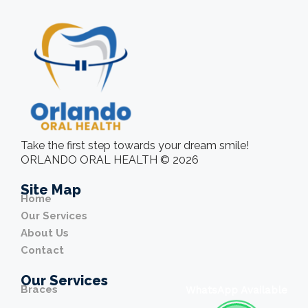
Take the first step towards your dream smile!
ORLANDO ORAL HEALTH © 2026
Site Map
Home
Our Services
About Us
Contact
Our Services
Braces
WhatsApp Available