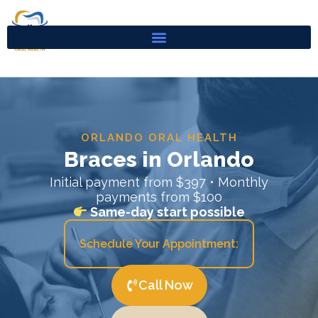
Skip
to
content
ORLANDO ORAL HEALTH
Braces in Orlando
Initial payment from $397 • Monthly
payments from $100
Same-day start possible
Schedule Your Appointment:
Call Now