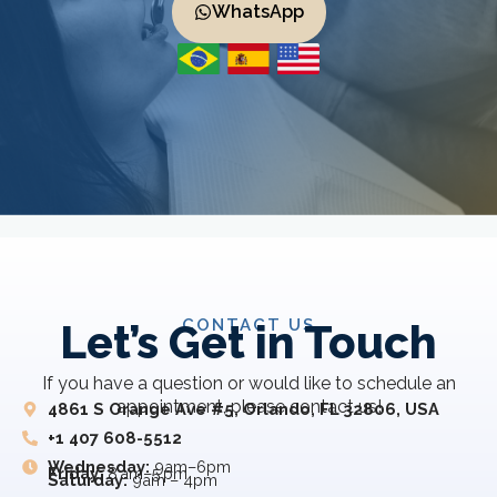
WhatsApp
CONTACT US
Let’s Get in Touch
If you have a question or would like to schedule an
appointment, please contact us!
4861 S Orange Ave #5, Orlando, FL 32806, USA
+1 407 608-5512
Wednesday:
9am–6pm
Friday:
8 am–5 pm
Saturday:
9am – 4pm