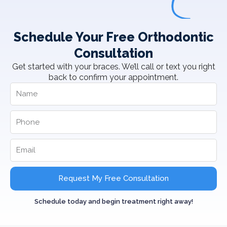
Schedule Your Free Orthodontic
Consultation
Get started with your braces. We’ll call or text you right
back to confirm your appointment.
Request My Free Consultation
Schedule today and begin treatment right away!