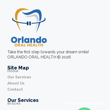
Take the first step towards your dream smile!
ORLANDO ORAL HEALTH © 2026
Site Map
Home
Our Services
About Us
Contact
Our Services
Braces
WhatsApp Available