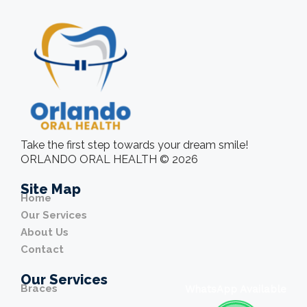
Take the first step towards your dream smile!
ORLANDO ORAL HEALTH © 2026
Site Map
Home
Our Services
About Us
Contact
Our Services
Braces
WhatsApp Available