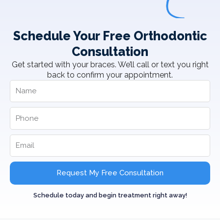
Schedule Your Free Orthodontic
Consultation
Get started with your braces. We’ll call or text you right
back to confirm your appointment.
Request My Free Consultation
Schedule today and begin treatment right away!