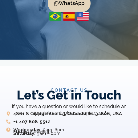
WhatsApp
CONTACT US
Let’s Get in Touch
If you have a question or would like to schedule an
appointment, please contact us!
4861 S Orange Ave #5, Orlando, FL 32806, USA
+1 407 608-5512
Wednesday:
9am–6pm
Friday:
8 am–5 pm
Saturday:
9am – 4pm