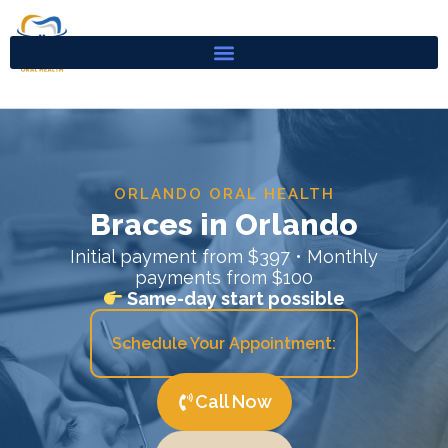
Skip
to
content
ORLANDO ORAL HEALTH
Braces in Orlando
Initial payment from $397 • Monthly
payments from $100
Same-day start possible
Schedule Your Appointment:
Call Now