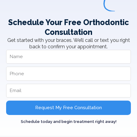
Schedule Your Free Orthodontic
Consultation
Get started with your braces. We’ll call or text you right
back to confirm your appointment.
Request My Free Consultation
Schedule today and begin treatment right away!