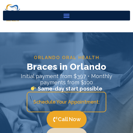
Skip
to
content
ORLANDO ORAL HEALTH
Braces in Orlando
Initial payment from $397 • Monthly
payments from $100
Same-day start possible
Schedule Your Appointment:
Call Now