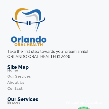
Take the first step towards your dream smile!
ORLANDO ORAL HEALTH © 2026
Site Map
Home
Our Services
About Us
Contact
Our Services
Braces
WhatsApp Available