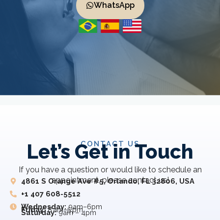
WhatsApp
CONTACT US
Let’s Get in Touch
If you have a question or would like to schedule an
appointment, please contact us!
4861 S Orange Ave #5, Orlando, FL 32806, USA
+1 407 608-5512
Wednesday:
9am–6pm
Friday:
8 am–5 pm
Saturday:
9am – 4pm