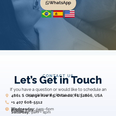
WhatsApp
CONTACT US
Let’s Get in Touch
If you have a question or would like to schedule an
appointment, please contact us!
4861 S Orange Ave #5, Orlando, FL 32806, USA
+1 407 608-5512
Wednesday:
9am–6pm
Friday:
8 am–5 pm
Saturday:
9am – 4pm