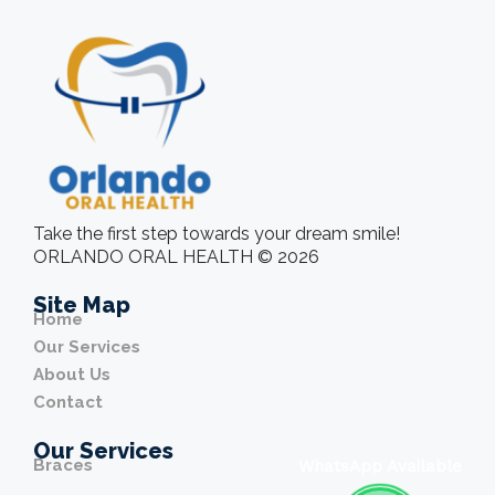
Take the first step towards your dream smile!
ORLANDO ORAL HEALTH © 2026
Site Map
Home
Our Services
About Us
Contact
Our Services
Braces
WhatsApp Available