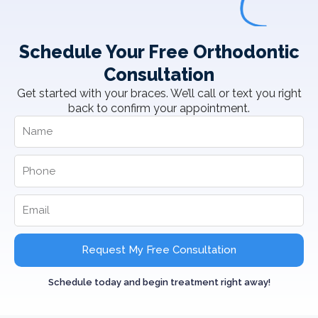
Schedule Your Free Orthodontic
Consultation
Get started with your braces. We’ll call or text you right
back to confirm your appointment.
Request My Free Consultation
Schedule today and begin treatment right away!