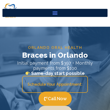
Skip
to
content
ORLANDO ORAL HEALTH
Braces in Orlando
Initial payment from $397 • Monthly
payments from $100
Same-day start possible
Schedule Your Appointment:
Call Now