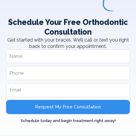
Schedule Your Free Orthodontic
Consultation
Get started with your braces. We’ll call or text you right
back to confirm your appointment.
Request My Free Consultation
Schedule today and begin treatment right away!