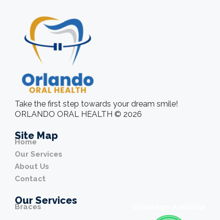
Take the first step towards your dream smile!
ORLANDO ORAL HEALTH © 2026
Site Map
Home
Our Services
About Us
Contact
Our Services
Braces
WhatsApp Available