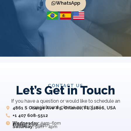
WhatsApp
CONTACT US
Let’s Get in Touch
If you have a question or would like to schedule an
appointment, please contact us!
4861 S Orange Ave #5, Orlando, FL 32806, USA
+1 407 608-5512
Wednesday:
9am–6pm
Friday:
8 am–5 pm
Saturday:
9am – 4pm