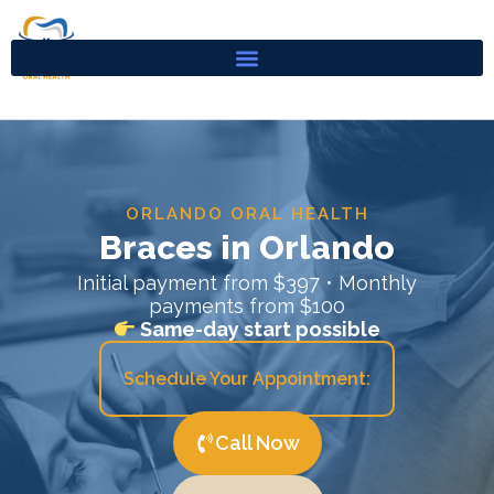
Skip
to
content
ORLANDO ORAL HEALTH
Braces in Orlando
Initial payment from $397 • Monthly
payments from $100
Same-day start possible
Schedule Your Appointment:
Call Now