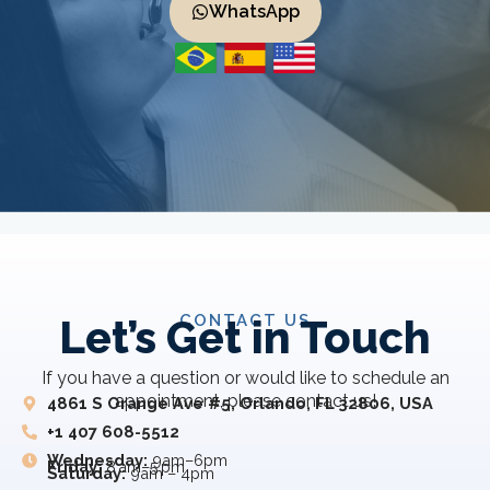
WhatsApp
CONTACT US
Let’s Get in Touch
If you have a question or would like to schedule an
appointment, please contact us!
4861 S Orange Ave #5, Orlando, FL 32806, USA
+1 407 608-5512
Wednesday:
9am–6pm
Friday:
8 am–5 pm
Saturday:
9am – 4pm