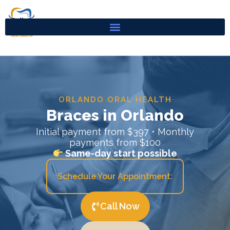
Skip
to
content
ORLANDO ORAL HEALTH
Braces in Orlando
Initial payment from $397 • Monthly
payments from $100
Same-day start possible
Schedule Your Appointment:
Call Now