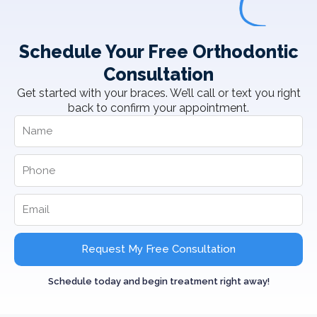
Schedule Your Free Orthodontic
Consultation
Get started with your braces. We’ll call or text you right
back to confirm your appointment.
Request My Free Consultation
Schedule today and begin treatment right away!