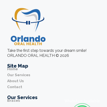
Take the first step towards your dream smile!
ORLANDO ORAL HEALTH © 2026
Site Map
Home
Our Services
About Us
Contact
Our Services
Braces
WhatsApp Available