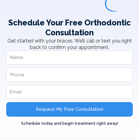
Schedule Your Free Orthodontic
Consultation
Get started with your braces. We’ll call or text you right
back to confirm your appointment.
Request My Free Consultation
Schedule today and begin treatment right away!