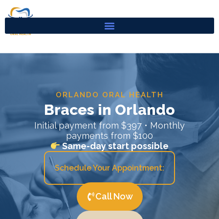
Skip
to
content
ORLANDO ORAL HEALTH
Braces in Orlando
Initial payment from $397 • Monthly
payments from $100
Same-day start possible
Schedule Your Appointment:
Call Now