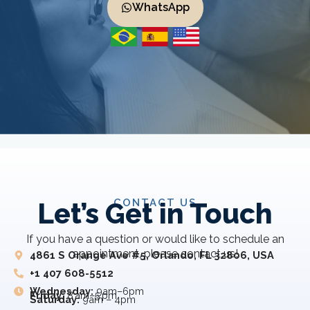
WhatsApp
CONTACT US
Let’s Get in Touch
If you have a question or would like to schedule an
appointment, please contact us!
4861 S Orange Ave #5, Orlando, FL 32806, USA
+1 407 608-5512
Wednesday:
9am–6pm
Friday:
8 am–5 pm
Saturday:
9am – 4pm