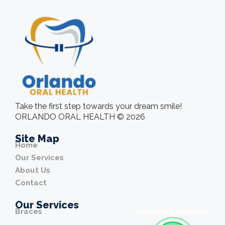
Take the first step towards your dream smile!
ORLANDO ORAL HEALTH © 2026
Site Map
Home
Our Services
About Us
Contact
Our Services
Braces
WhatsApp Available