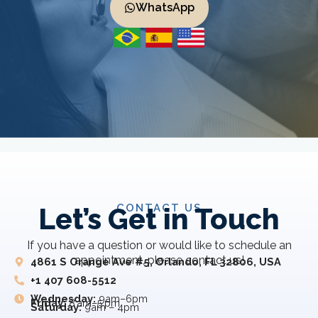
WhatsApp
CONTACT US
Let’s Get in Touch
If you have a question or would like to schedule an
appointment, please contact us!
4861 S Orange Ave #5, Orlando, FL 32806, USA
+1 407 608-5512
Wednesday:
9am–6pm
Friday:
8 am–5 pm
Saturday:
9am – 4pm