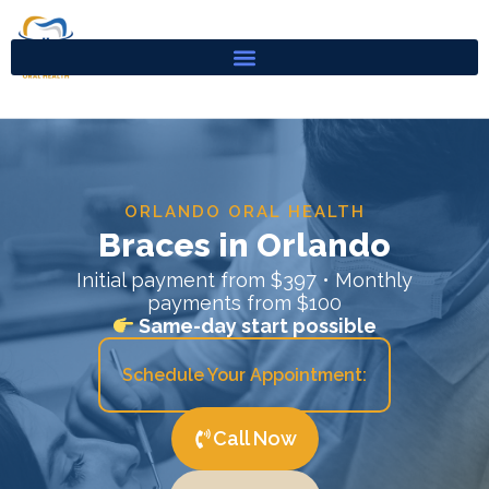
Skip
to
content
ORLANDO ORAL HEALTH
Braces in Orlando
Initial payment from $397 • Monthly
payments from $100
Same-day start possible
Schedule Your Appointment:
Call Now