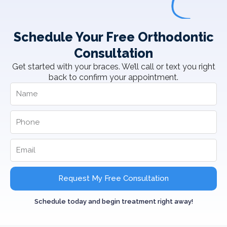
Schedule Your Free Orthodontic
Consultation
Get started with your braces. We’ll call or text you right
back to confirm your appointment.
Request My Free Consultation
Schedule today and begin treatment right away!