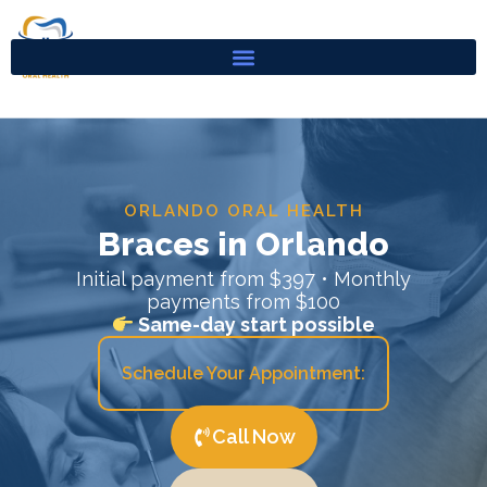
Skip
to
content
ORLANDO ORAL HEALTH
Braces in Orlando
Initial payment from $397 • Monthly
payments from $100
Same-day start possible
Schedule Your Appointment:
Call Now