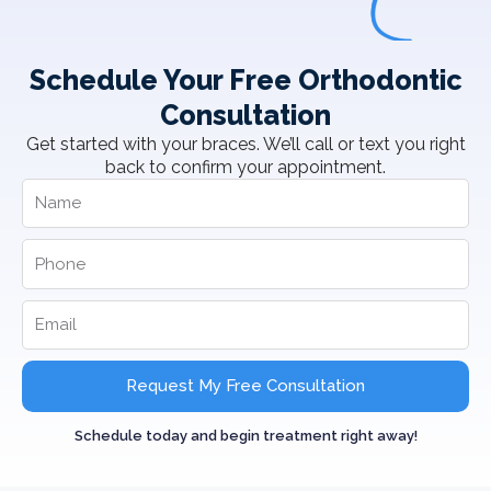
Schedule Your Free Orthodontic
Consultation
Get started with your braces. We’ll call or text you right
back to confirm your appointment.
Request My Free Consultation
Schedule today and begin treatment right away!