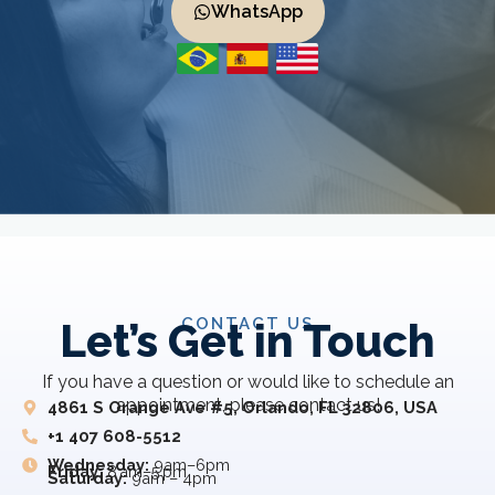
WhatsApp
CONTACT US
Let’s Get in Touch
If you have a question or would like to schedule an
appointment, please contact us!
4861 S Orange Ave #5, Orlando, FL 32806, USA
+1 407 608-5512
Wednesday:
9am–6pm
Friday:
8 am–5 pm
Saturday:
9am – 4pm