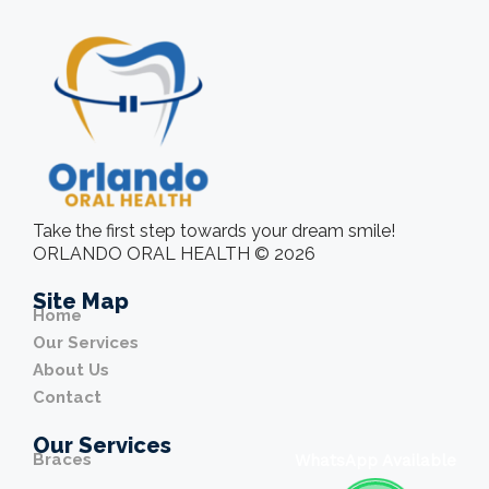
Take the first step towards your dream smile!
ORLANDO ORAL HEALTH © 2026
Site Map
Home
Our Services
About Us
Contact
Our Services
Braces
WhatsApp Available