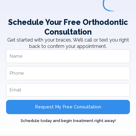
Schedule Your Free Orthodontic
Consultation
Get started with your braces. We’ll call or text you right
back to confirm your appointment.
Request My Free Consultation
Schedule today and begin treatment right away!