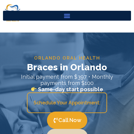
Skip
to
content
ORLANDO ORAL HEALTH
Braces in Orlando
Initial payment from $397 • Monthly
payments from $100
Same-day start possible
Schedule Your Appointment:
Call Now