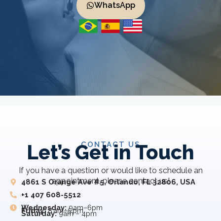
WhatsApp
CONTACT US
Let’s Get in Touch
If you have a question or would like to schedule an
appointment, please contact us!
4861 S Orange Ave #5, Orlando, FL 32806, USA
+1 407 608-5512
Wednesday:
9am–6pm
Friday:
8 am–5 pm
Saturday:
9am – 4pm