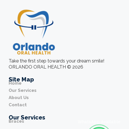
Take the first step towards your dream smile!
ORLANDO ORAL HEALTH © 2026
Site Map
Home
Our Services
About Us
Contact
Our Services
Braces
WhatsApp Available